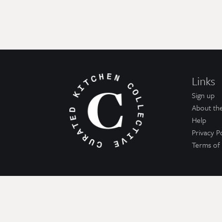
Links
Sign up
About the
Help
Privacy P
Terms of 