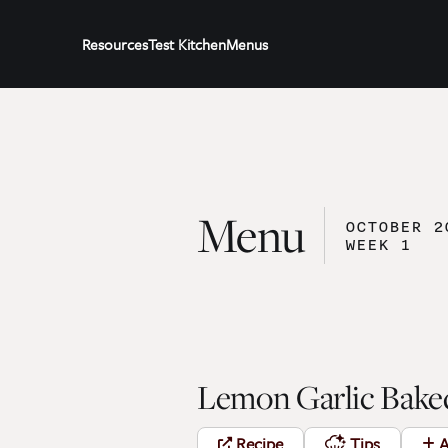
Resources
Test Kitchen
Menus
Menu
OCTOBER 2
WEEK 1
Lemon Garlic Bake
Recipe
Tips
A