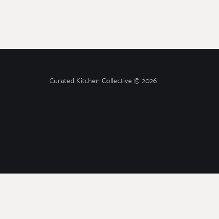
Curated Kitchen Collective
© 2026