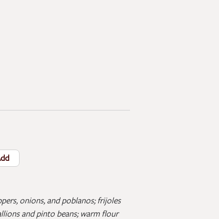
dd
pers, onions, and poblanos; frijoles
allions and pinto beans; warm flour