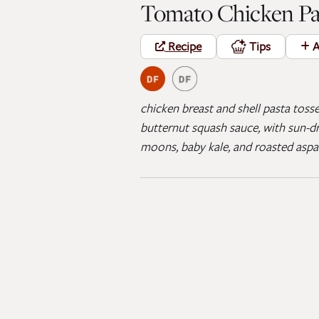
Tomato Chicken Pa
Recipe
Tips
A
chicken breast and shell pasta toss
butternut squash sauce, with sun-dr
moons, baby kale, and roasted asp