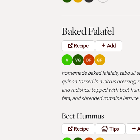
Baked Falafel
Recipe
Add
homemade baked falafels, tabouli sa
quinoa tossed in a citrus dressing;
and radishes; topped with beet hum
feta, and shredded romaine lettuce
Beet Hummus
Recipe
Tips
A