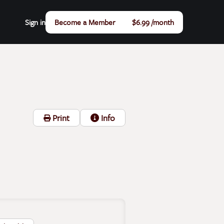
Sign in
Become a Member
$6.99 /month
Print
Info