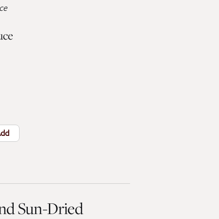
uce
uce
dd
and Sun-Dried