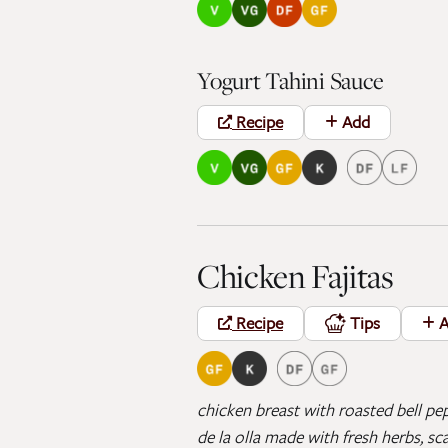
Yogurt Tahini Sauce
Recipe
Add
Chicken Fajitas
Recipe
Tips
A
chicken breast with roasted bell pep
de la olla made with fresh herbs, sc