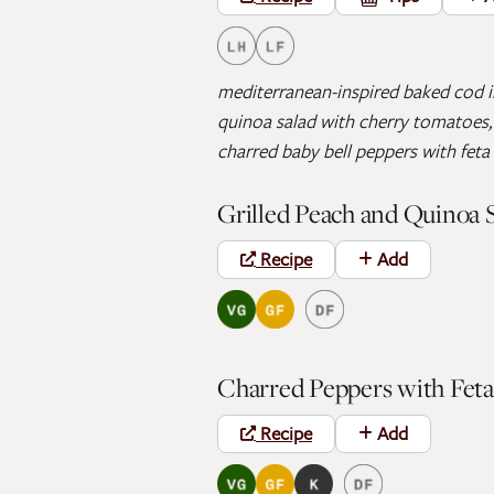
mediterranean-inspired baked cod in
quinoa salad with cherry tomatoes, 
charred baby bell peppers with feta 
Grilled Peach and Quinoa 
Recipe
Add
Charred Peppers with Feta
Recipe
Add