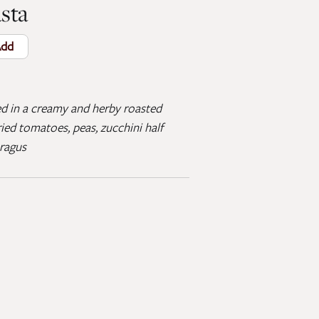
sta
dd
ed in a creamy and herby roasted
ied tomatoes, peas, zucchini half
aragus