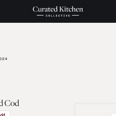
024
d Cod
dd