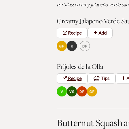
tortillas; creamy jalapeño verde sa
Creamy Jalapeno Verde Sa
Recipe
Add
Frijoles de la Olla
Recipe
Tips
A
Butternut Squash 