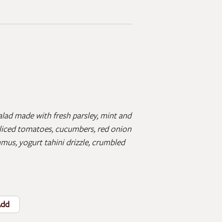
lad made with fresh parsley, mint and
 sliced tomatoes, cucumbers, red onion
mus, yogurt tahini drizzle, crumbled
dd