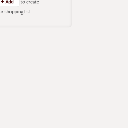
to create
Add
r shopping list.