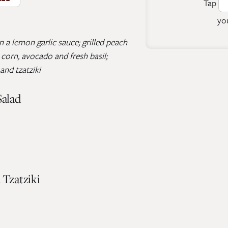
Tap
you
 a lemon garlic sauce; grilled peach
corn, avocado and fresh basil;
and tzatziki
Salad
 Tzatziki