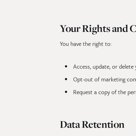
Your Rights and 
You have the right to:
Access, update, or delete
Opt-out of marketing co
Request a copy of the pe
Data Retention