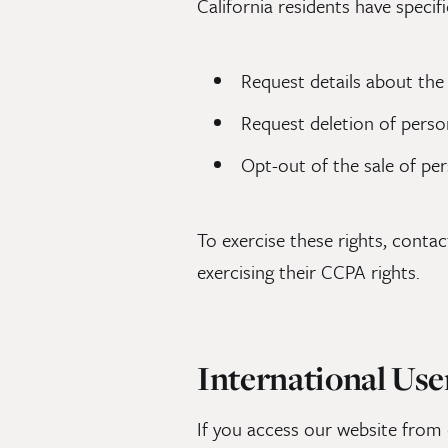
California residents have specif
Request details about the
Request deletion of perso
Opt-out of the sale of pe
To exercise these rights, conta
exercising their CCPA rights.
International Use
If you access our website from 