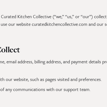
 Curated Kitchen Collective (“we,” “us,” or “our”) collec
use our website curatedkitchencollective.com and our se
ollect
, email address, billing address, and payment details 
th our website, such as pages visited and preferences.
of any communications with our support team.