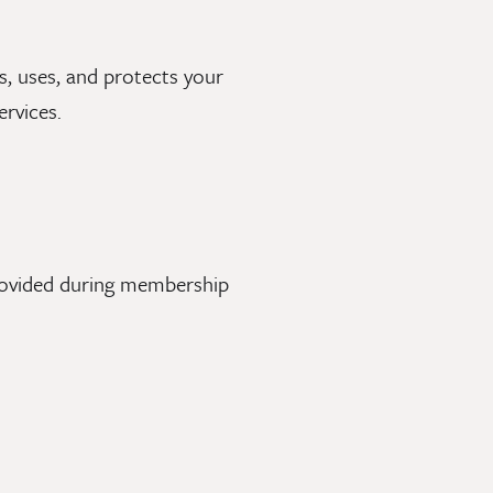
ts, uses, and protects your
rvices.
provided during membership