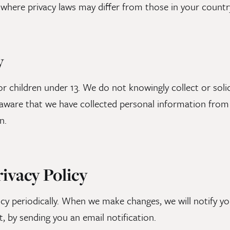
 where privacy laws may differ from those in your countr
y
or children under 13. We do not knowingly collect or sol
ware that we have collected personal information from a
n.
rivacy Policy
cy periodically. When we make changes, we will notify yo
t, by sending you an email notification.