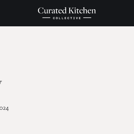
y
2024