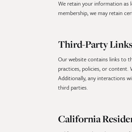
We retain your information as lo
membership, we may retain cert
Third-Party Link
Our website contains links to th
practices, policies, or content
Additionally, any interactions wi
third parties.
California Reside