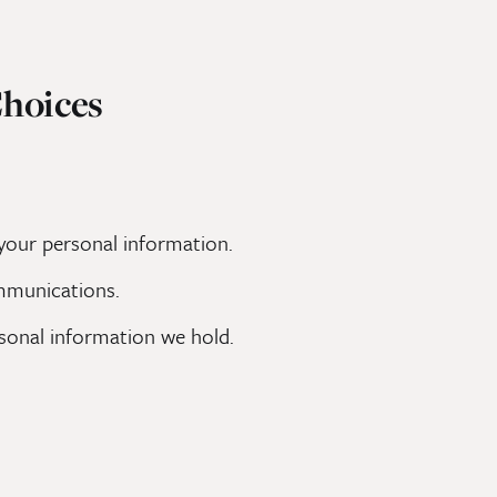
Choices
 your personal information.
mmunications.
rsonal information we hold.