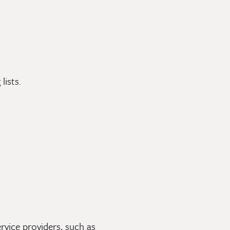
lists.
rvice providers, such as