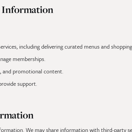
 Information
rvices, including delivering curated menus and shopping 
anage memberships.
, and promotional content.
provide support.
ormation
formation. We may share information with third-party se