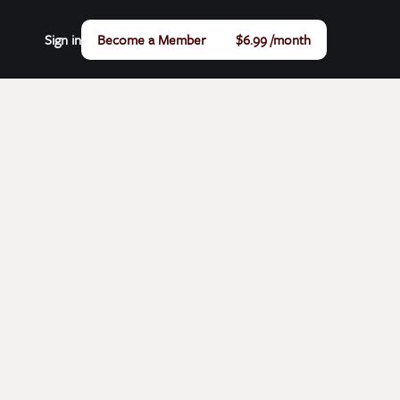
Sign in
Become a Member
$6.99 /month