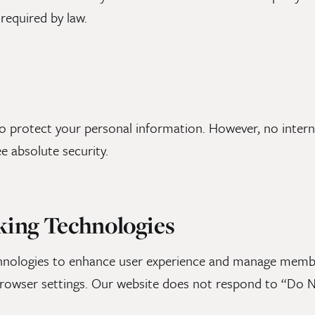
required by law.
 protect your personal information. However, no interne
e absolute security.
king Technologies
chnologies to enhance user experience and manage memb
rowser settings. Our website does not respond to “Do N