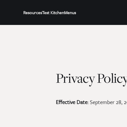
Resources
Test Kitchen
Menus
Privacy Polic
Effective Date:
September 28, 