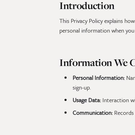
Introduction
This Privacy Policy explains how
personal information when you 
Information We C
Personal Information:
Name
sign-up.
Usage Data:
Interaction wi
Communication:
Records 