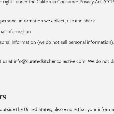
ic rights under the California Consumer Privacy Act (CCPA
 personal information we collect, use and share.
nal information.
rsonal information (we do not sell personal information).
ct us at info@curatedkitchencollective.com. We do not di
rs
outside the United States, please note that your informat