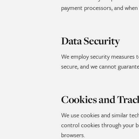
payment processors, and when 
Data Security
We employ security measures to
secure, and we cannot guarante
Cookies and Trac
We use cookies and similar te
control cookies through your b
browsers.