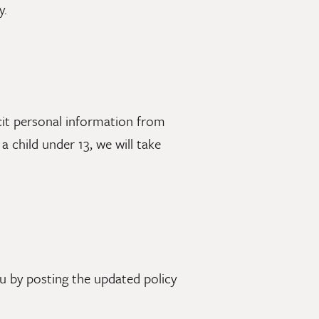
y.
icit personal information from
 child under 13, we will take
u by posting the updated policy