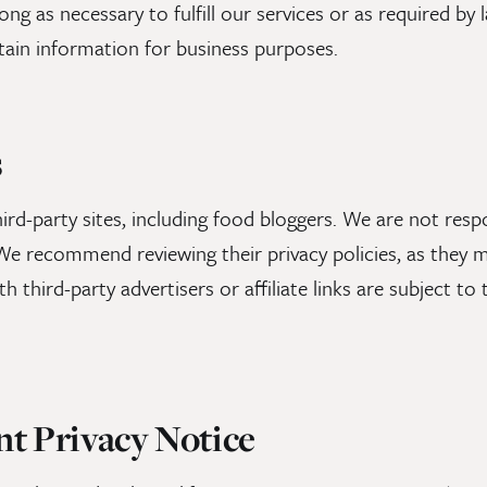
ng as necessary to fulfill our services or as required by 
ain information for business purposes.
s
ird-party sites, including food bloggers. We are not respo
. We recommend reviewing their privacy policies, as they m
th third-party advertisers or affiliate links are subject t
nt Privacy Notice