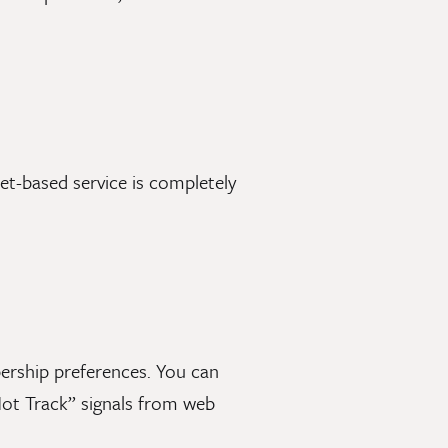
t-based service is completely
ership preferences. You can
ot Track” signals from web