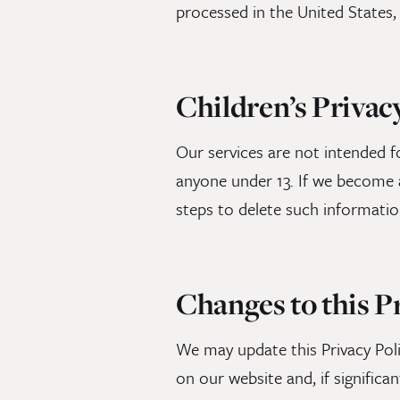
processed in the United States,
Children’s Privac
Our services are not intended f
anyone under 13. If we become a
steps to delete such informatio
Changes to this P
We may update this Privacy Poli
on our website and, if significan