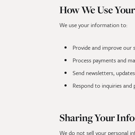
How We Use Your
We use your information to:
Provide and improve our se
Process payments and m
Send newsletters, updates
Respond to inquiries and 
Sharing Your Inf
We do not sell your personal in