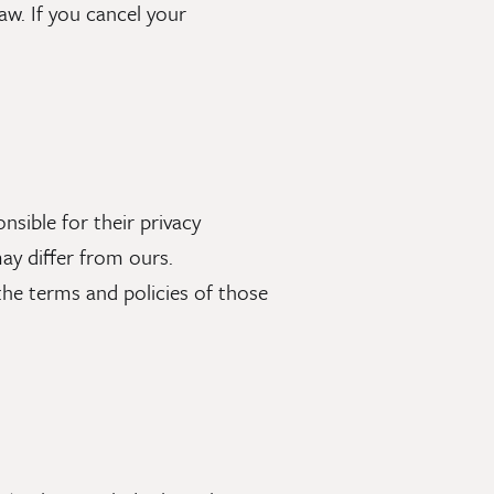
law. If you cancel your
nsible for their privacy
ay differ from ours.
o the terms and policies of those