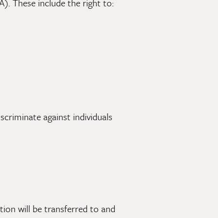
). These include the right to:
scriminate against individuals
ion will be transferred to and