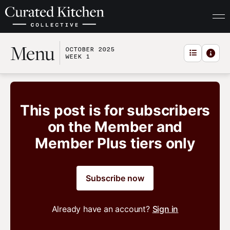
Menu
OCTOBER 2025
WEEK 1
This post is for subscribers
on the Member and
Member Plus tiers only
Subscribe now
Already have an account?
Sign in