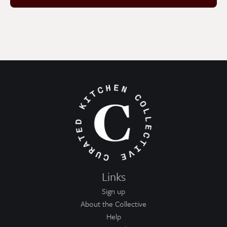
Links
Sign up
About the Collective
Help