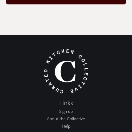
Links
Sign up
About the Collective
Help