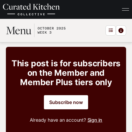
Menu
OCTOBER 2025
WEEK 3
This post is for subscribers
on the Member and
Member Plus tiers only
Subscribe now
Already have an account?
Sign in