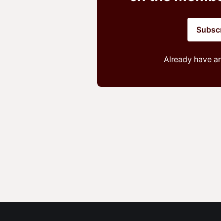
Subsc
Already have a