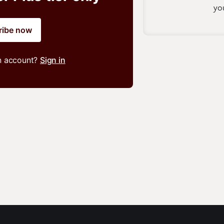
you
ribe now
n account?
Sign in