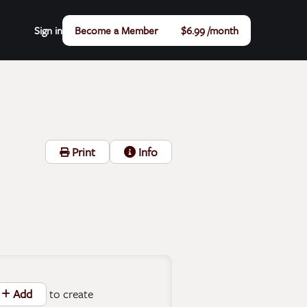
Sign in
Become a Member
$6.99 /month
Print
Info
to create
Add