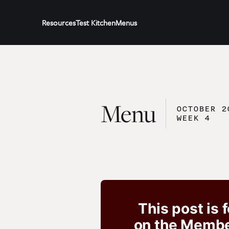
Resources
Test Kitchen
Menus
Menu
OCTOBER 2
WEEK 4
This post is 
on the Member