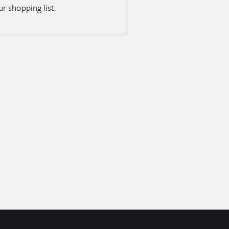
r shopping list.