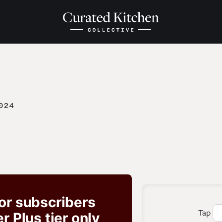
024
for subscribers
Tap
 Plus tier only