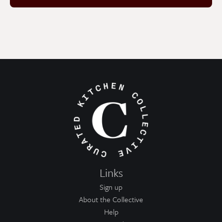
Links
Sign up
About the Collective
Help