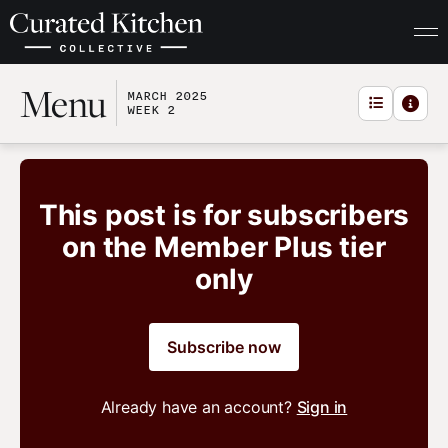
Menu
MARCH 2025
WEEK 2
This post is for subscribers
on the Member Plus tier
only
Subscribe now
Already have an account?
Sign in