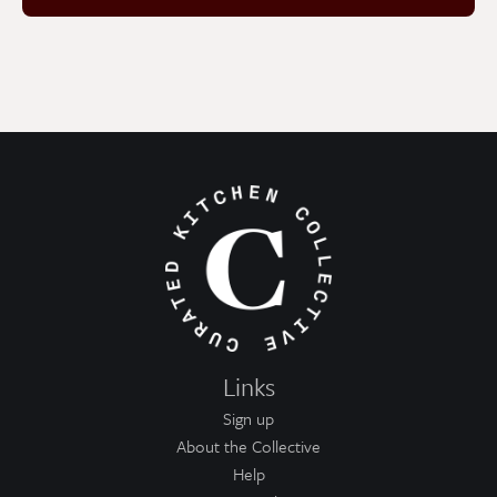
Links
Sign up
About the Collective
Help