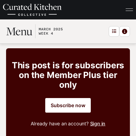
Menu
MARCH 2025
WEEK 4
This post is for subscribers
on the Member Plus tier
only
Subscribe now
Already have an account?
Sign in