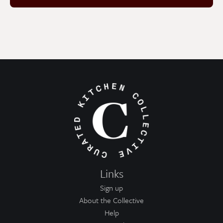
Links
Sign up
About the Collective
Help