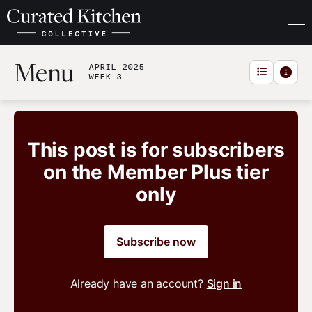
Menu
APRIL 2025
WEEK 3
This post is for subscribers
on the Member Plus tier
only
Subscribe now
Already have an account?
Sign in