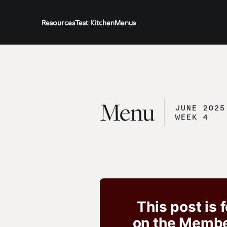
Resources
Test Kitchen
Menus
Menu
JUNE 2025
WEEK 4
This post is 
on the Member