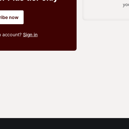
you
ribe now
n account?
Sign in