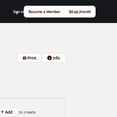
Sign in
Become a Member
$6.99 /month
Print
Info
to create
Add