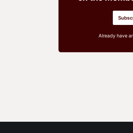
Subsc
Already have a