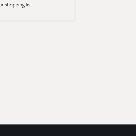
r shopping list.