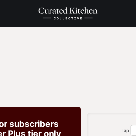
for subscribers
Tap
 Plus tier only