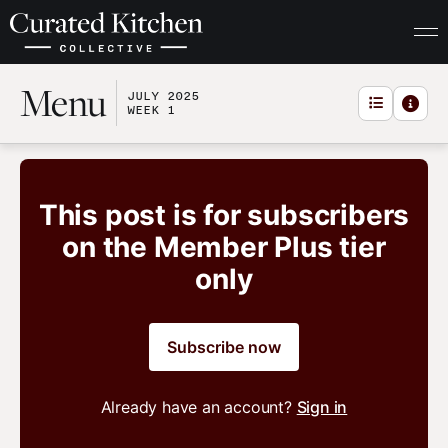
Menu
JULY 2025
WEEK 1
This post is for subscribers
on the Member Plus tier
only
Subscribe now
Already have an account?
Sign in