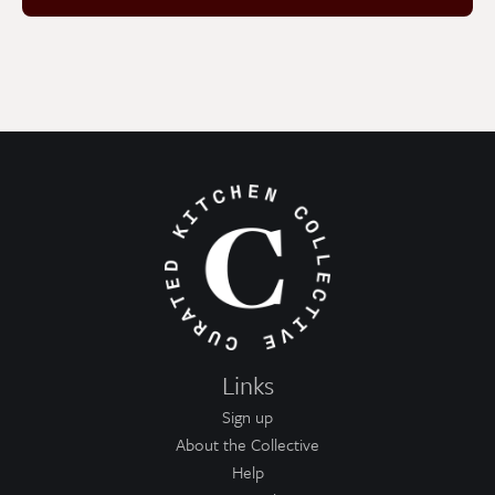
Links
Sign up
About the Collective
Help