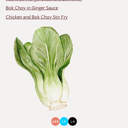
Bok Choy in Ginger Sauce
Chicken and Bok Choy Stir Fry