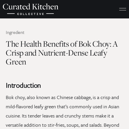
Ingredient
The Health Benefits of Bok Choy: A
Crisp and Nutrient-Dense Leafy
Green
Introduction
Bok choy, also known as Chinese cabbage, is a crisp and
mild-flavored leafy green that’s commonly used in Asian
cuisine. Its tender leaves and crunchy stems make it a
versatile addition to stir-fries, soups, and salads. Beyond