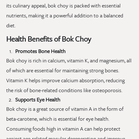
its culinary appeal, bok choy is packed with essential
nutrients, making it a powerful addition to a balanced
diet.
Health Benefits of Bok Choy
Promotes Bone Health
Bok choy is rich in calcium, vitamin K, and magnesium, all
of which are essential for maintaining strong bones.
Vitamin K helps improve calcium absorption, reducing
the risk of bone-related conditions like osteoporosis.
Supports Eye Health
Bok choy is a great source of vitamin A in the form of
beta-carotene, which is essential for eye health.
Consuming foods high in vitamin A can help protect
against age-related macular degeneration and improve