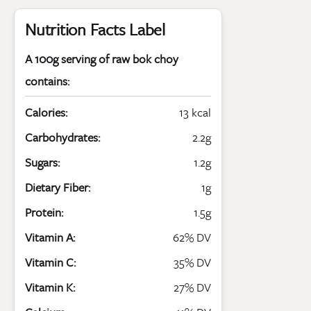
Nutrition Facts Label
A 100g serving of raw bok choy
contains:
Calories:
13 kcal
Carbohydrates:
2.2g
Sugars:
1.2g
Dietary Fiber:
1g
Protein:
1.5g
Vitamin A:
62% DV
Vitamin C:
35% DV
Vitamin K:
27% DV