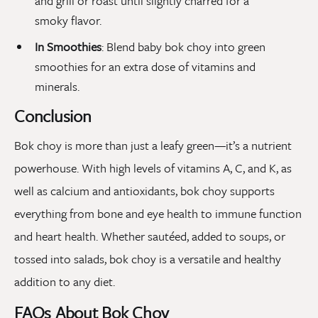
and grill or roast until slightly charred for a
smoky flavor.
In Smoothies
: Blend baby bok choy into green
smoothies for an extra dose of vitamins and
minerals.
Conclusion
Bok choy is more than just a leafy green—it’s a nutrient
powerhouse. With high levels of vitamins A, C, and K, as
well as calcium and antioxidants, bok choy supports
everything from bone and eye health to immune function
and heart health. Whether sautéed, added to soups, or
tossed into salads, bok choy is a versatile and healthy
addition to any diet.
FAQs About Bok Choy