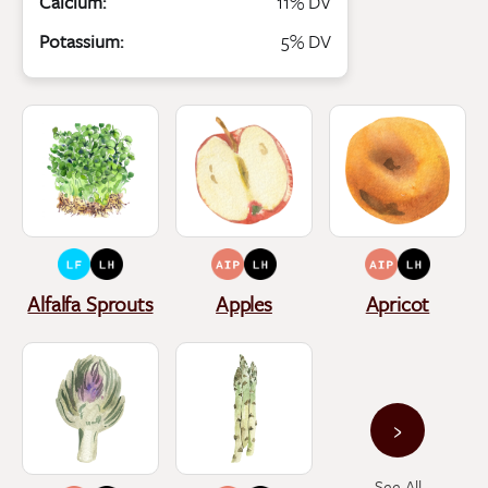
Calcium:
11% DV
Potassium:
5% DV
Alfalfa Sprouts
Apples
Apricot
›
See All