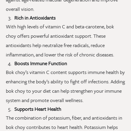
overall vision.
Rich in Antioxidants
With high levels of vitamin C and beta-carotene, bok
choy offers powerful antioxidant support. These
antioxidants help neutralize free radicals, reduce
inflammation, and lower the risk of chronic diseases.
Boosts Immune Function
Bok choy’s vitamin C content supports immune health by
enhancing the body’s ability to fight off infections. Adding
bok choy to your diet can help strengthen your immune
system and promote overall wellness.
Supports Heart Health
The combination of potassium, fiber, and antioxidants in
bok choy contributes to heart health. Potassium helps