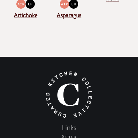
Artichoke
Asparagus
Links
Sign up