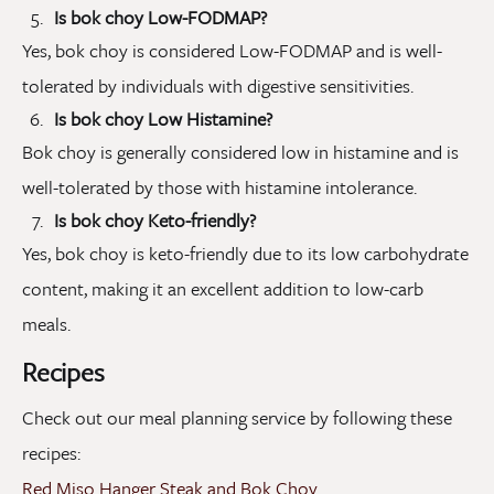
Is bok choy Low-FODMAP?
Yes, bok choy is considered Low-FODMAP and is well-
tolerated by individuals with digestive sensitivities.
Is bok choy Low Histamine?
Bok choy is generally considered low in histamine and is
well-tolerated by those with histamine intolerance.
Is bok choy Keto-friendly?
Yes, bok choy is keto-friendly due to its low carbohydrate
content, making it an excellent addition to low-carb
meals.
Recipes
Check out our meal planning service by following these
recipes:
Red Miso Hanger Steak and Bok Choy