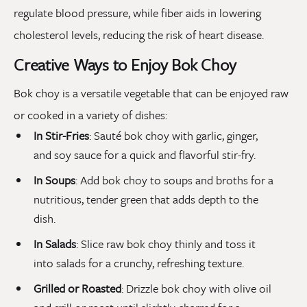
regulate blood pressure, while fiber aids in lowering
cholesterol levels, reducing the risk of heart disease.
Creative Ways to Enjoy Bok Choy
Bok choy is a versatile vegetable that can be enjoyed raw
or cooked in a variety of dishes:
In Stir-Fries
: Sauté bok choy with garlic, ginger,
and soy sauce for a quick and flavorful stir-fry.
In Soups
: Add bok choy to soups and broths for a
nutritious, tender green that adds depth to the
dish.
In Salads
: Slice raw bok choy thinly and toss it
into salads for a crunchy, refreshing texture.
Grilled or Roasted
: Drizzle bok choy with olive oil