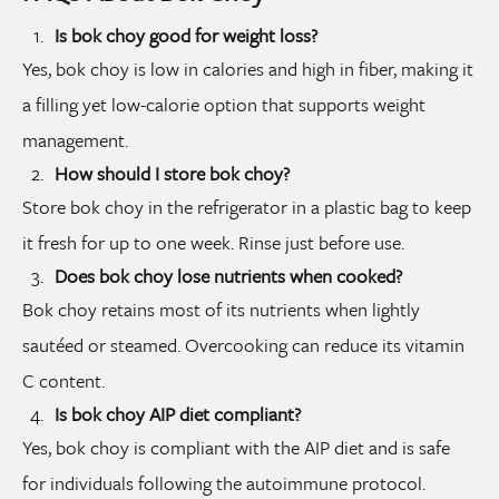
Is bok choy good for weight loss?
Yes, bok choy is low in calories and high in fiber, making it
a filling yet low-calorie option that supports weight
management.
How should I store bok choy?
Store bok choy in the refrigerator in a plastic bag to keep
it fresh for up to one week. Rinse just before use.
Does bok choy lose nutrients when cooked?
Bok choy retains most of its nutrients when lightly
sautéed or steamed. Overcooking can reduce its vitamin
C content.
Is bok choy AIP diet compliant?
Yes, bok choy is compliant with the AIP diet and is safe
for individuals following the autoimmune protocol.