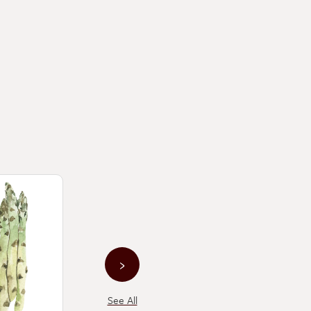
›
See All