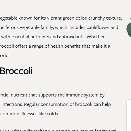
vegetable known for its vibrant green color, crunchy texture,
uciferous vegetable family, which includes cauliflower and
d with essential nutrients and antioxidants. Whether
occoli offers a range of health benefits that make it a
orld.
 Broccoli
ssential nutrient that supports the immune system by
ht infections. Regular consumption of broccoli can help
 common illnesses like colds.
s, including sulforaphane, a compound known for its anti-