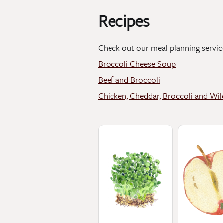
Recipes
Check out our meal planning servic
Broccoli Cheese Soup
Beef and Broccoli
Chicken, Cheddar, Broccoli and Wil