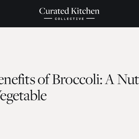
nefits of Broccoli: A Nu
egetable