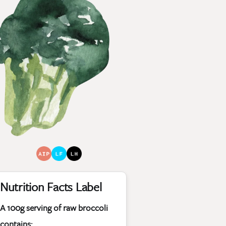
Nutrition Facts Label
A 100g serving of raw broccoli
contains: