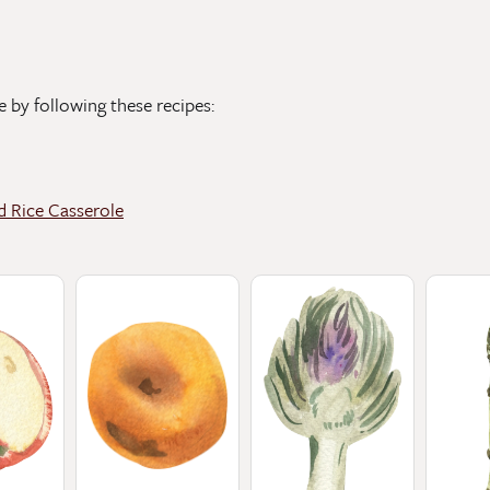
e by following these recipes:
d Rice Casserole