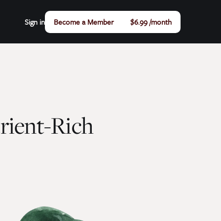
Sign in
Become a Member
$6.99 /month
trient-Rich