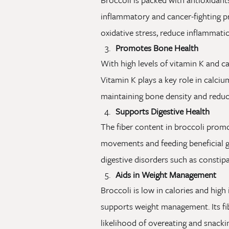
inflammatory and cancer-fighting p
oxidative stress, reduce inflammatio
Promotes Bone Health
With high levels of vitamin K and c
Vitamin K plays a key role in calcium
maintaining bone density and reduci
Supports Digestive Health
The fiber content in broccoli promo
movements and feeding beneficial gut
digestive disorders such as constipa
Aids in Weight Management
Broccoli is low in calories and high i
supports weight management. Its fib
likelihood of overeating and snacki