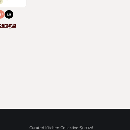
paragus
Curated Kitchen Collective
© 2026