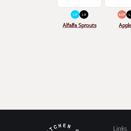
Alfalfa Sprouts
Appl
Links