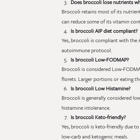
Does broccoli lose nutrients 
Broccoli retains most of its nutrie
can reduce some of its vitamin cont
Is broccoli AIP diet compliant?
Yes, broccoli is compliant with the A
autoimmune protocol.
Is broccoli Low-FODMAP?
Broccoli is considered Low-FODMAP
florets. Larger portions or eating 
Is broccoli Low Histamine?
Broccoli is generally considered low
histamine intolerance.
Is broccoli Keto-friendly?
Yes, broccoli is keto-friendly due t
low-carb and ketogenic meals.