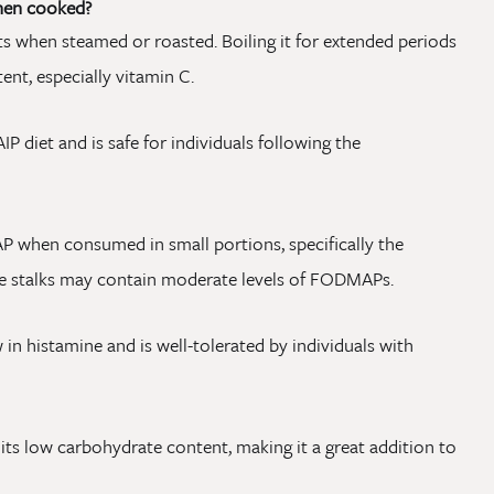
when cooked?
nts when steamed or roasted. Boiling it for extended periods
ent, especially vitamin C.
IP diet and is safe for individuals following the
 when consumed in small portions, specifically the
the stalks may contain moderate levels of FODMAPs.
 in histamine and is well-tolerated by individuals with
o its low carbohydrate content, making it a great addition to