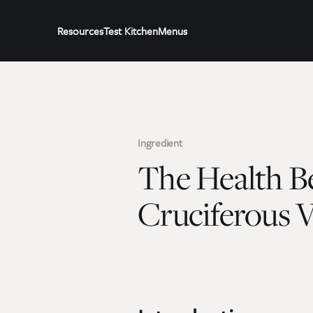
Resources
Test Kitchen
Menus
Ingredient
The Health Be
Cruciferous V