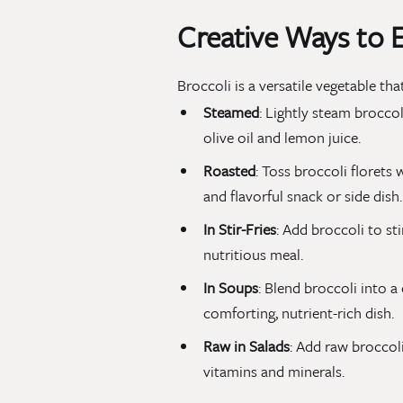
Creative Ways to E
Broccoli is a versatile vegetable t
Steamed
: Lightly steam broccol
olive oil and lemon juice.
Roasted
: Toss broccoli florets w
and flavorful snack or side dish.
In Stir-Fries
: Add broccoli to sti
nutritious meal.
In Soups
: Blend broccoli into 
comforting, nutrient-rich dish.
Raw in Salads
: Add raw broccoli
vitamins and minerals.