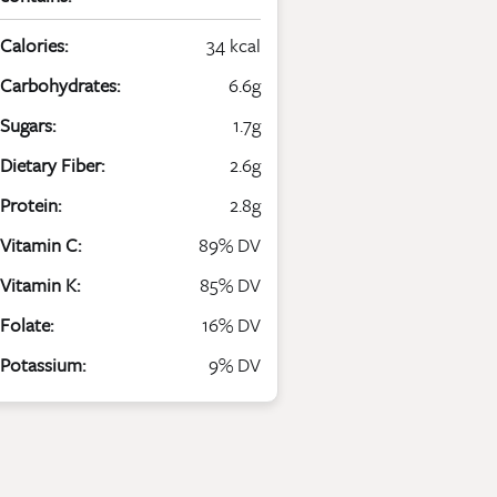
Calories:
34 kcal
Carbohydrates:
6.6g
Sugars:
1.7g
Dietary Fiber:
2.6g
Protein:
2.8g
Vitamin C:
89% DV
Vitamin K:
85% DV
Folate:
16% DV
Potassium:
9% DV