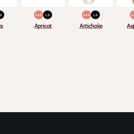
es
Apricot
Artichoke
As