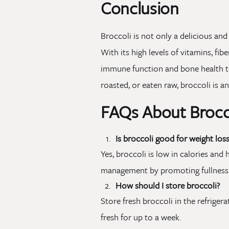
Conclusion
Broccoli is not only a delicious and
With its high levels of vitamins, fi
immune function and bone health 
roasted, or eaten raw, broccoli is a
FAQs About Brocc
Is broccoli good for weight loss
Yes, broccoli is low in calories and 
management by promoting fullness 
How should I store broccoli?
Store fresh broccoli in the refrigerat
fresh for up to a week.