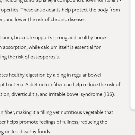
roperties. These antioxidants help protect the body from
n, and lower the risk of chronic diseases.
alcium, broccoli supports strong and healthy bones.
 absorption, while calcium itself is essential for
ng the risk of osteoporosis.
tes healthy digestion by aiding in regular bowel
 bacteria. A diet rich in fiber can help reduce the risk of
tion, diverticulitis, and irritable bowel syndrome (IBS).
n fiber, making it a filling yet nutritious vegetable that
er helps promote feelings of fullness, reducing the
ng on less healthy foods.