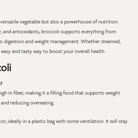
 versatile vegetable but also a powerhouse of nutrition.
ber, and antioxidants, broccoli supports everything from
to digestion and weight management. Whether steamed,
n easy and tasty way to boost your overall health.
oli
?
high in fiber, making it a filling food that supports weight
and reducing overeating.
or, ideally in a plastic bag with some ventilation. It will stay