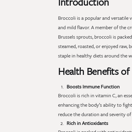
Introduction
Broccoli is a popular and versatile 
and mild flavor. A member of the cr
Brussels sprouts, broccoli is packe
steamed, roasted, or enjoyed raw, br
staple in healthy diets around the w
Health Benefits of
Boosts Immune Function
Broccoli is rich in vitamin C, an e
enhancing the body’s ability to fig
reduce the duration and severity of
Rich in Antioxidants
Broccoli is packed with antioxidant