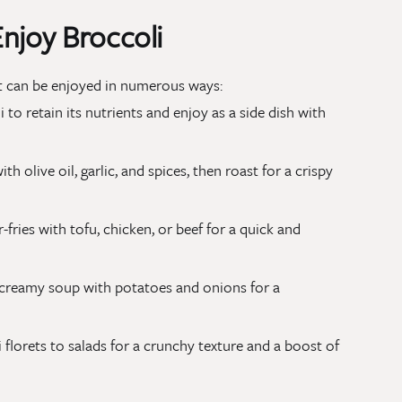
njoy Broccoli
hat can be enjoyed in numerous ways:
i to retain its nutrients and enjoy as a side dish with
ith olive oil, garlic, and spices, then roast for a crispy
r-fries with tofu, chicken, or beef for a quick and
a creamy soup with potatoes and onions for a
 florets to salads for a crunchy texture and a boost of