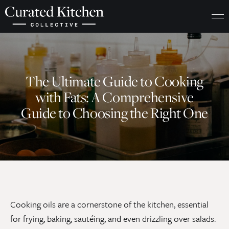
The Ultimate Guide to Cooking
with Fats: A Comprehensive
Guide to Choosing the Right One
Cooking oils are a cornerstone of the kitchen, essential
for frying, baking, sautéing, and even drizzling over salads.