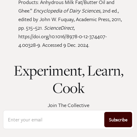
Products: Anhydrous Milk Fat/Butter Oil and
Ghee.”
Encyclopedia of Dairy Sciences
, 2nd ed.,
edited by John W. Fuquay, Academic Press, 2011,
pp. 515–521.
ScienceDirect
,
https://doi.org/10.1016/B978-0-12-374407-
4.00328-9. Accessed 9 Dec. 2024.
Experiment, Learn,
Cook
Join The Collective
Enter your email
Subscribe