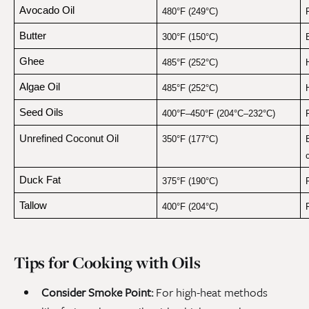
Avocado Oil
480°F (249°C)
F
Butter
300°F (150°C)
Ghee
485°F (252°C)
Algae Oil
485°F (252°C)
Seed Oils
400°F–450°F (204°C–232°C)
Unrefined Coconut Oil
350°F (177°C)
Duck Fat
375°F (190°C)
Tallow
400°F (204°C)
Tips for Cooking with Oils
Consider Smoke Point:
For high-heat methods