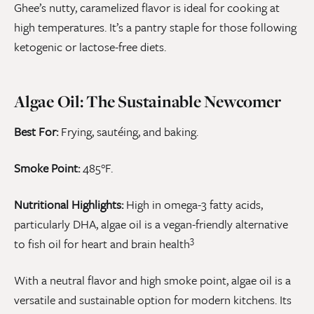
Ghee’s nutty, caramelized flavor is ideal for cooking at
high temperatures. It’s a pantry staple for those following
ketogenic or lactose-free diets.
Algae Oil: The Sustainable Newcomer
Best For:
Frying, sautéing, and baking.
Smoke Point:
485°F.
Nutritional Highlights:
High in omega-3 fatty acids,
particularly DHA, algae oil is a vegan-friendly alternative
3
to fish oil for heart and brain health
With a neutral flavor and high smoke point, algae oil is a
versatile and sustainable option for modern kitchens. Its