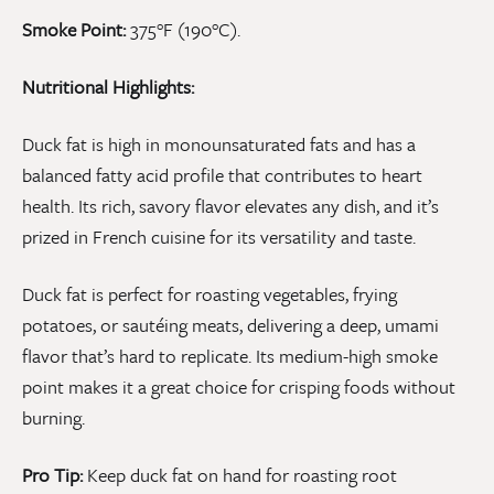
Smoke Point:
375°F (190°C).
Nutritional Highlights:
Duck fat is high in monounsaturated fats and has a
balanced fatty acid profile that contributes to heart
health. Its rich, savory flavor elevates any dish, and it’s
prized in French cuisine for its versatility and taste.
Duck fat is perfect for roasting vegetables, frying
potatoes, or sautéing meats, delivering a deep, umami
flavor that’s hard to replicate. Its medium-high smoke
point makes it a great choice for crisping foods without
burning.
Pro Tip:
Keep duck fat on hand for roasting root