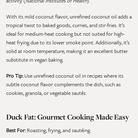
activity (
National Institutes of Health
).
With its mild coconut flavor, unrefined coconut oil adds a
tropical twist to baked goods, curries, and stir-fries. It’s
ideal for medium-heat cooking but not suited for high-
heat frying due to its lower smoke point. Additionally, it’s
solid at room temperature, making it an excellent butter
substitute in vegan baking.
Pro Tip:
Use unrefined coconut oil in recipes where its
subtle coconut flavor complements the dish, such as
cookies, granola, or vegetable sautés.
Duck Fat: Gourmet Cooking Made Easy
Best For:
Roasting, frying, and sautéing.