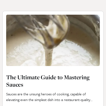
The Ultimate Guide to Mastering
Sauces
Sauces are the unsung heroes of cooking, capable of
elevating even the simplest dish into a restaurant-quality
masterpiece. Whether you’re drizzling a velvety béchamel