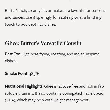
Butter’s rich, creamy flavor makes it a favorite for pastries
and sauces. Use it sparingly for sautéing or as a finishing
touch to add depth to dishes.
Ghee: Butter’s Versatile Cousin
Best For:
High-heat frying, roasting, and Indian-inspired
dishes.
Smoke Point:
485°F.
Nutritional Highlights:
Ghee is lactose-free and rich in fat-
soluble vitamins. It also contains conjugated linoleic acid
(CLA), which may help with weight management.