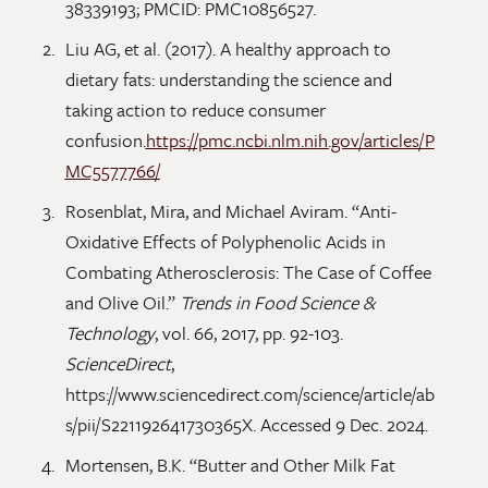
38339193; PMCID: PMC10856527.
Liu AG, et al. (2017). A healthy approach to
dietary fats: understanding the science and
taking action to reduce consumer
confusion.
https://pmc.ncbi.nlm.nih.gov/articles/P
MC5577766/
Rosenblat, Mira, and Michael Aviram. “Anti-
Oxidative Effects of Polyphenolic Acids in
Combating Atherosclerosis: The Case of Coffee
and Olive Oil.”
Trends in Food Science &
Technology
, vol. 66, 2017, pp. 92-103.
ScienceDirect
,
https://www.sciencedirect.com/science/article/ab
s/pii/S221192641730365X. Accessed 9 Dec. 2024.
Mortensen, B.K. “Butter and Other Milk Fat