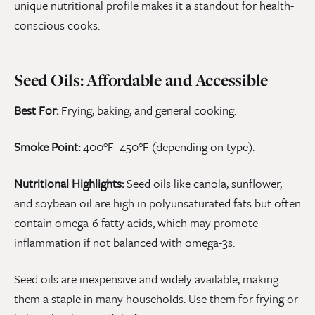
unique nutritional profile makes it a standout for health-
conscious cooks.
Seed Oils: Affordable and Accessible
Best For:
Frying, baking, and general cooking.
Smoke Point:
400°F–450°F (depending on type).
Nutritional Highlights:
Seed oils like canola, sunflower,
and soybean oil are high in polyunsaturated fats but often
contain omega-6 fatty acids, which may promote
inflammation if not balanced with omega-3s.
Seed oils are inexpensive and widely available, making
them a staple in many households. Use them for frying or