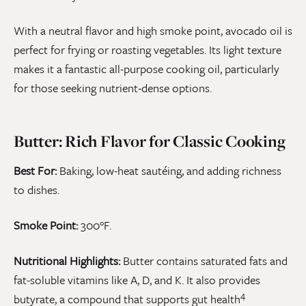
With a neutral flavor and high smoke point, avocado oil is
perfect for frying or roasting vegetables. Its light texture
makes it a fantastic all-purpose cooking oil, particularly
for those seeking nutrient-dense options.
Butter: Rich Flavor for Classic Cooking
Best For:
Baking, low-heat sautéing, and adding richness
to dishes.
Smoke Point:
300°F.
Nutritional Highlights:
Butter contains saturated fats and
fat-soluble vitamins like A, D, and K. It also provides
4
butyrate, a compound that supports gut health