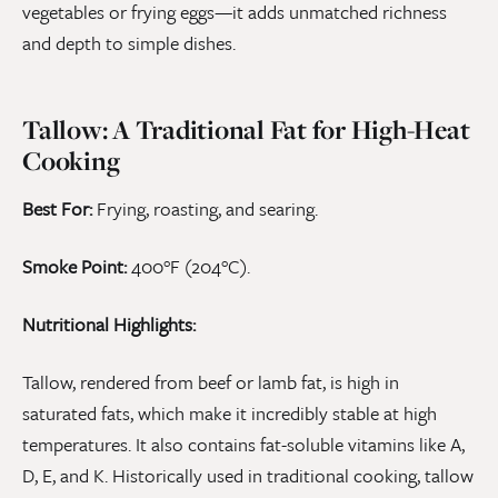
vegetables or frying eggs—it adds unmatched richness
and depth to simple dishes.
Tallow: A Traditional Fat for High-Heat
Cooking
Best For:
Frying, roasting, and searing.
Smoke Point:
400°F (204°C).
Nutritional Highlights:
Tallow, rendered from beef or lamb fat, is high in
saturated fats, which make it incredibly stable at high
temperatures. It also contains fat-soluble vitamins like A,
D, E, and K. Historically used in traditional cooking, tallow