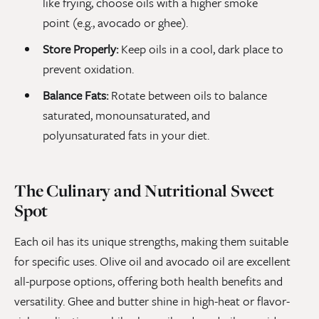
like frying, choose oils with a higher smoke
point (e.g., avocado or ghee).
Store Properly:
Keep oils in a cool, dark place to
prevent oxidation.
Balance Fats:
Rotate between oils to balance
saturated, monounsaturated, and
polyunsaturated fats in your diet.
The Culinary and Nutritional Sweet
Spot
Each oil has its unique strengths, making them suitable
for specific uses. Olive oil and avocado oil are excellent
all-purpose options, offering both health benefits and
versatility. Ghee and butter shine in high-heat or flavor-