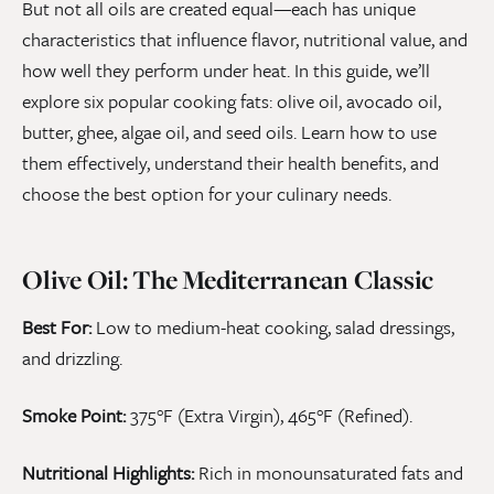
But not all oils are created equal—each has unique
characteristics that influence flavor, nutritional value, and
how well they perform under heat. In this guide, we’ll
explore six popular cooking fats: olive oil, avocado oil,
butter, ghee, algae oil, and seed oils. Learn how to use
them effectively, understand their health benefits, and
choose the best option for your culinary needs.
Olive Oil: The Mediterranean Classic
Best For:
Low to medium-heat cooking, salad dressings,
and drizzling.
Smoke Point:
375°F (Extra Virgin), 465°F (Refined).
Nutritional Highlights:
Rich in monounsaturated fats and