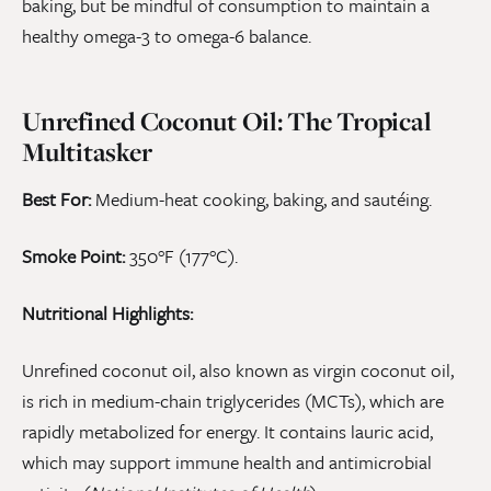
baking, but be mindful of consumption to maintain a
healthy omega-3 to omega-6 balance.
Unrefined Coconut Oil: The Tropical
Multitasker
Best For:
Medium-heat cooking, baking, and sautéing.
Smoke Point:
350°F (177°C).
Nutritional Highlights:
Unrefined coconut oil, also known as virgin coconut oil,
is rich in medium-chain triglycerides (MCTs), which are
rapidly metabolized for energy. It contains lauric acid,
which may support immune health and antimicrobial