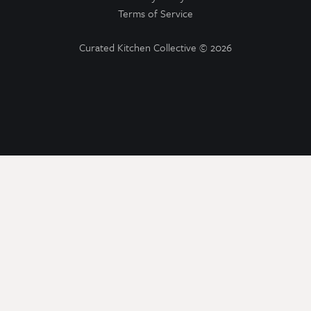
Terms of Service
Curated Kitchen Collective
© 2026