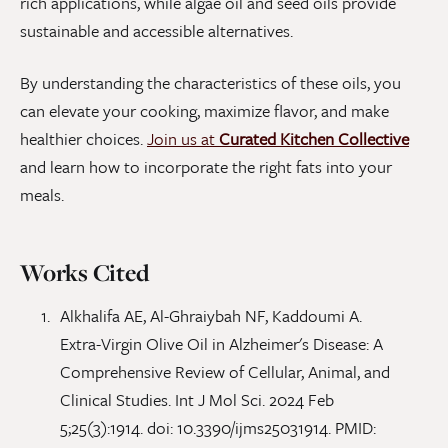
rich applications, while algae oil and seed oils provide
sustainable and accessible alternatives.
By understanding the characteristics of these oils, you
can elevate your cooking, maximize flavor, and make
healthier choices.
Join us at
Curated Kitchen Collective
and learn how to incorporate the right fats into your
meals.
Works Cited
Alkhalifa AE, Al-Ghraiybah NF, Kaddoumi A.
Extra-Virgin Olive Oil in Alzheimer's Disease: A
Comprehensive Review of Cellular, Animal, and
Clinical Studies. Int J Mol Sci. 2024 Feb
5;25(3):1914. doi: 10.3390/ijms25031914. PMID: