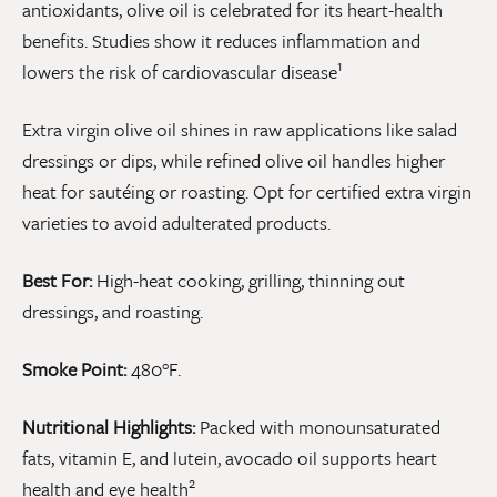
antioxidants, olive oil is celebrated for its heart-health
benefits. Studies show it reduces inflammation and
1
lowers the risk of cardiovascular disease
Extra virgin olive oil shines in raw applications like salad
dressings or dips, while refined olive oil handles higher
heat for sautéing or roasting. Opt for certified extra virgin
varieties to avoid adulterated products.
Best For:
High-heat cooking, grilling, thinning out
dressings, and roasting.
Smoke Point:
480°F.
Nutritional Highlights:
Packed with monounsaturated
fats, vitamin E, and lutein, avocado oil supports heart
2
health and eye health