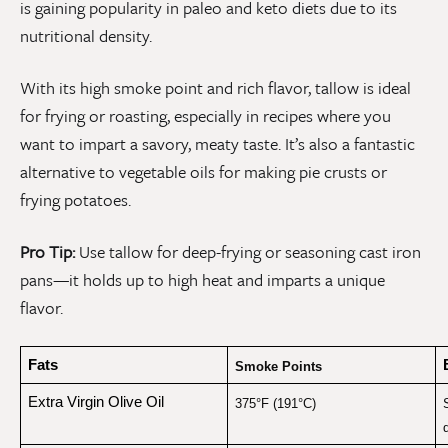
is gaining popularity in paleo and keto diets due to its
nutritional density.
With its high smoke point and rich flavor, tallow is ideal
for frying or roasting, especially in recipes where you
want to impart a savory, meaty taste. It’s also a fantastic
alternative to vegetable oils for making pie crusts or
frying potatoes.
Pro Tip:
Use tallow for deep-frying or seasoning cast iron
pans—it holds up to high heat and imparts a unique
flavor.
Fats
Smoke Points
Extra Virgin Olive Oil
375°F (191°C)