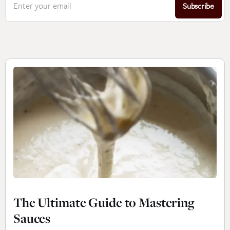
Enter your email
Subscribe
The Ultimate Guide to Mastering
Sauces