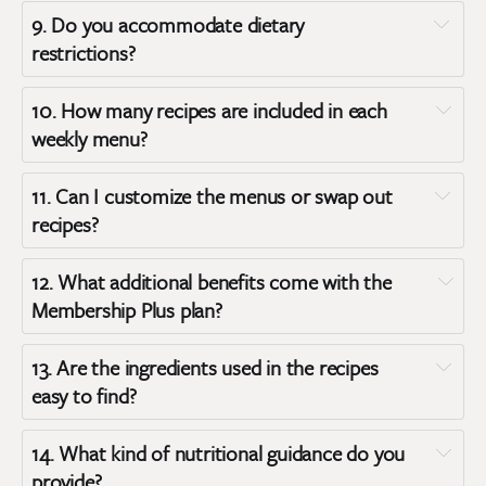
9. 
Do you accommodate dietary 
restrictions?
10. 
How many recipes are included in each 
weekly menu?
11. 
Can I customize the menus or swap out 
recipes?
12. 
What additional benefits come with the 
Membership Plus plan?
13. 
Are the ingredients used in the recipes 
easy to find?
14. 
What kind of nutritional guidance do you 
provide?