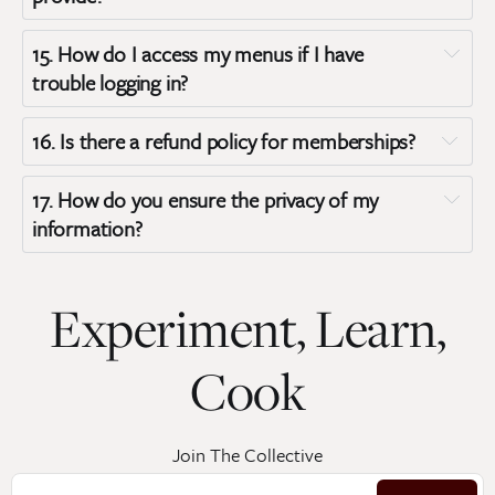
15. 
How do I access my menus if I have 
trouble logging in?
16. 
Is there a refund policy for memberships?
17. 
How do you ensure the privacy of my 
information?
Experiment, Learn,
Privacy Policy
Cook
Join The Collective