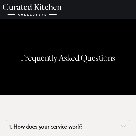
Frequently Asked Questions
1. 
How does your service work?