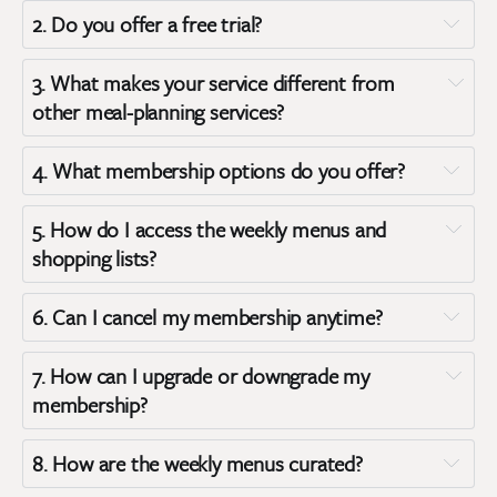
2. 
Do you offer a free trial?
Member
Terms of 
Member Plus
3. 
What makes your service different from 
Service
other meal-planning services?
4. 
What membership options do you offer?
5. 
How do I access the weekly menus and 
shopping lists?
Standard Membership:
6. 
Can I cancel my membership anytime?
Membership Plus:
7. 
How can I upgrade or downgrade my 
membership?
8. 
How are the weekly menus curated?