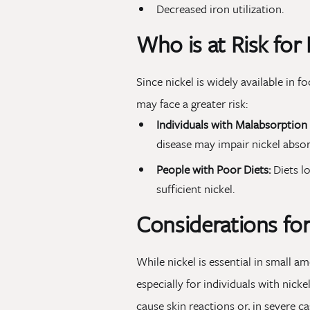
Decreased iron utilization.
Who is at Risk for 
Since nickel is widely available in
may face a greater risk:
Individuals with Malabsorption 
disease may impair nickel absor
People with Poor Diets:
Diets l
sufficient nickel.
Considerations for
While nickel is essential in small a
especially for individuals with nicke
cause skin reactions or, in severe