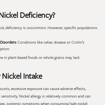
Nickel Deficiency?
 food, deficiency is uncommon. However, specific populations
Disorders:
Conditions like celiac disease or Crohn’s
ption.
ow in plant-based foods or whole grains may lack
 Nickel Intake
mounts, excessive exposure can cause adverse effects,
l sensitivity. Nickel allergy is relatively common and can
 cases, systemic symptoms when consuming high-nickel