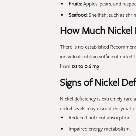
Fruits:
Apples, pears, and raspbe
Seafood:
Shellfish, such as shri
How Much Nickel 
There is no established Recommende
individuals obtain sufficient nickel
from
0.1 to 0.6 mg
.
Signs of Nickel Def
Nickel deficiency is extremely rare
nickel levels may disrupt enzymatic
Reduced nutrient absorption.
Impaired energy metabolism.