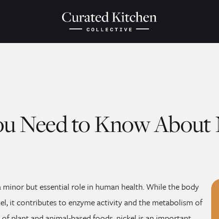
ou Need to Know About 
 a minor but essential role in human health. While the body
el, it contributes to enzyme activity and the metabolism of
y of plant and animal-based foods, nickel is an important