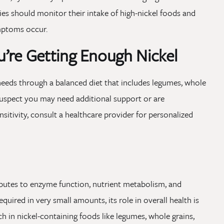
ies should monitor their intake of high-nickel foods and
ymptoms occur.
’re Getting Enough Nickel
needs through a balanced diet that includes legumes, whole
u suspect you may need additional support or are
sitivity, consult a healthcare provider for personalized
ributes to enzyme function, nutrient metabolism, and
quired in very small amounts, its role in overall health is
h in nickel-containing foods like legumes, whole grains,