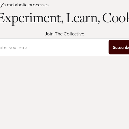
y’s metabolic processes.
Experiment, Learn, Coo
Join The Collective
nter your email
Subscrib