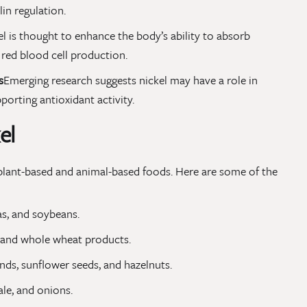
lin regulation.
l is thought to enhance the body’s ability to absorb
o red blood cell production.
s
Emerging research suggests nickel may have a role in
porting antioxidant activity.
el
f plant-based and animal-based foods. Here are some of the
as, and soybeans.
, and whole wheat products.
ds, sunflower seeds, and hazelnuts.
ale, and onions.