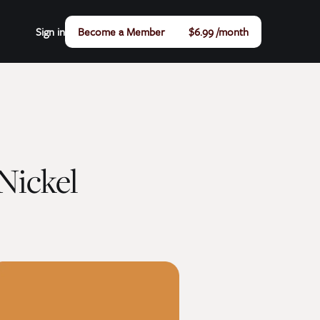
Sign in
Become a Member
$6.99 /month
Nickel