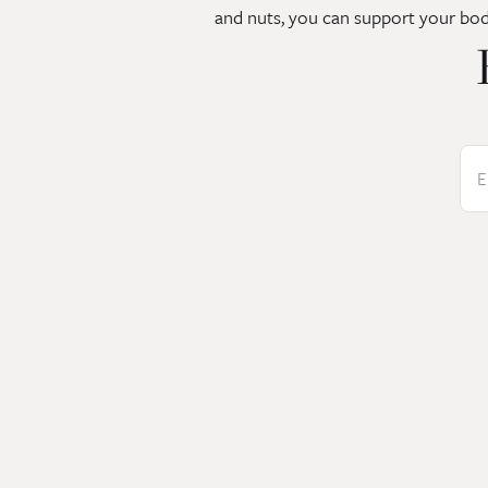
and nuts, you can support your bod
E