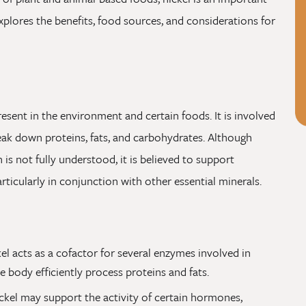
explores the benefits, food sources, and considerations for
present in the environment and certain foods. It is involved
eak down proteins, fats, and carbohydrates. Although
 is not fully understood, it is believed to support
rticularly in conjunction with other essential minerals.
el acts as a cofactor for several enzymes involved in
e body efficiently process proteins and fats.
ckel may support the activity of certain hormones,