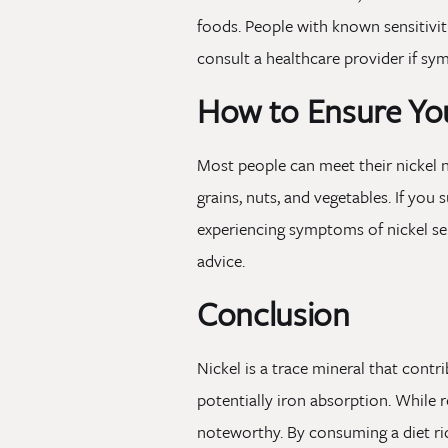
foods. People with known sensitivit
consult a healthcare provider if s
How to Ensure You
Most people can meet their nickel 
grains, nuts, and vegetables. If yo
experiencing symptoms of nickel sen
advice.
Conclusion
Nickel is a trace mineral that cont
potentially iron absorption. While re
noteworthy. By consuming a diet ric