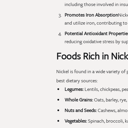
including those involved in insu
Promotes Iron Absorption
Nicke
and utilize iron, contributing t
Potential Antioxidant Propertie
reducing oxidative stress by sup
Foods Rich in Nick
Nickel is found in a wide variety o
best dietary sources:
Legumes:
Lentils, chickpeas, pe
Whole Grains:
Oats, barley, rye
Nuts and Seeds:
Cashews, almon
Vegetables:
Spinach, broccoli, k