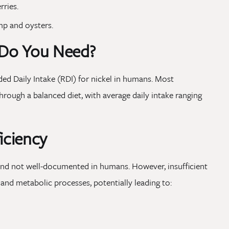
rries.
mp and oysters.
Do You Need?
d Daily Intake (RDI) for nickel in humans. Most
 through a balanced diet, with average daily intake ranging
iciency
 and not well-documented in humans. However, insufficient
 and metabolic processes, potentially leading to: