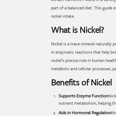
part of a balanced diet. This guide 
nickel intake.
What is Nickel?
Nickel is a trace mineral naturally 
in enzymatic reactions that help br
nickel’s precise role in human health
metabolic and cellular processes, pa
Benefits of Nickel
Supports Enzyme Function
Nick
nutrient metabolism, helping th
Aids in Hormonal Regulation
Ni