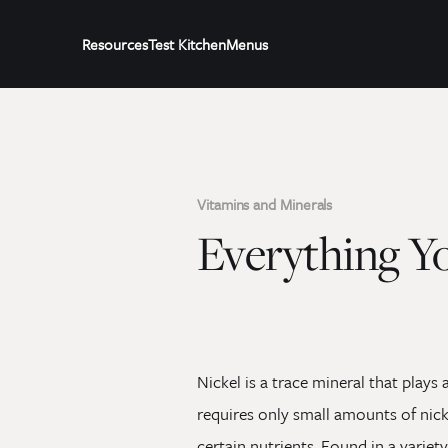
Resources
Test Kitchen
Menus
Vitamins and Minerals
Everything Y
Nickel is a trace mineral that plays
requires only small amounts of nick
certain nutrients. Found in a variet