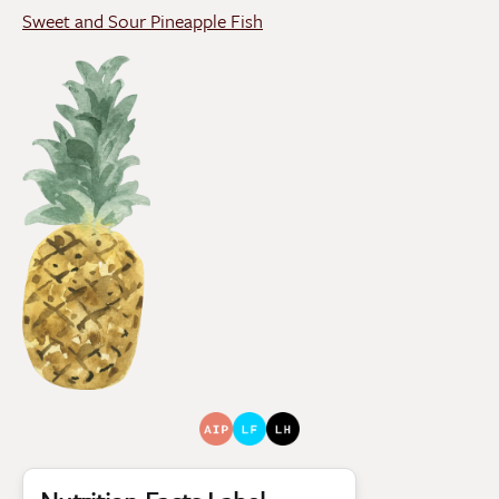
Sweet and Sour Pineapple Fish