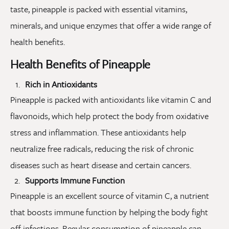
taste, pineapple is packed with essential vitamins,
minerals, and unique enzymes that offer a wide range of
health benefits.
Health Benefits of Pineapple
Rich in Antioxidants
Pineapple is packed with antioxidants like vitamin C and
flavonoids, which help protect the body from oxidative
stress and inflammation. These antioxidants help
neutralize free radicals, reducing the risk of chronic
diseases such as heart disease and certain cancers.
Supports Immune Function
Pineapple is an excellent source of vitamin C, a nutrient
that boosts immune function by helping the body fight
off infections. Regular consumption of pineapple can