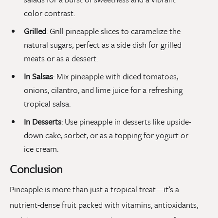
color contrast.
Grilled
: Grill pineapple slices to caramelize the
natural sugars, perfect as a side dish for grilled
meats or as a dessert.
In Salsas
: Mix pineapple with diced tomatoes,
onions, cilantro, and lime juice for a refreshing
tropical salsa.
In Desserts
: Use pineapple in desserts like upside-
down cake, sorbet, or as a topping for yogurt or
ice cream.
Conclusion
Pineapple is more than just a tropical treat—it’s a
nutrient-dense fruit packed with vitamins, antioxidants,