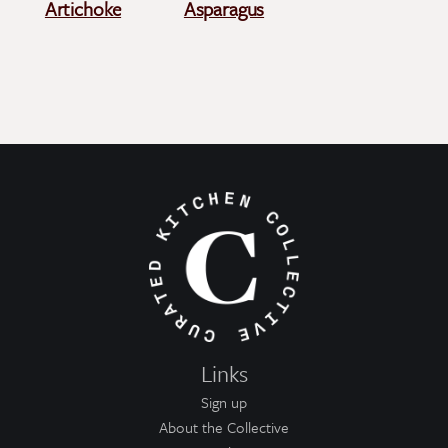
Artichoke
Asparagus
Links
Sign up
About the Collective