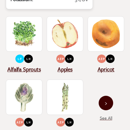
Alfalfa Sprouts
Apples
Apricot
›
See All