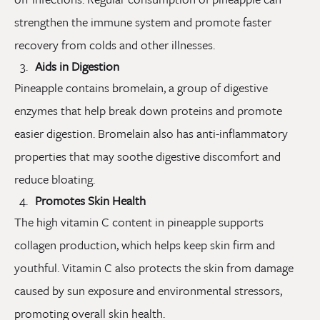
strengthen the immune system and promote faster
recovery from colds and other illnesses.
Aids in Digestion
Pineapple contains bromelain, a group of digestive
enzymes that help break down proteins and promote
easier digestion. Bromelain also has anti-inflammatory
properties that may soothe digestive discomfort and
reduce bloating.
Promotes Skin Health
The high vitamin C content in pineapple supports
collagen production, which helps keep skin firm and
youthful. Vitamin C also protects the skin from damage
caused by sun exposure and environmental stressors,
promoting overall skin health.