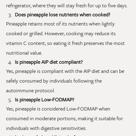
refrigerator, where they will stay fresh for up to five days.
Does pineapple lose nutrients when cooked?
Pineapple retains most of its nutrients when lightly
cooked or grilled. However, cooking may reduce its
vitamin C content, so eating it fresh preserves the most
nutritional value.
Is pineapple AIP diet compliant?
Yes, pineapple is compliant with the AIP diet and can be
safely consumed by individuals following the
autoimmune protocol.
Is pineapple Low-FODMAP?
Yes, pineapple is considered Low-FODMAP when
consumed in moderate portions, making it suitable for
individuals with digestive sensitivities.