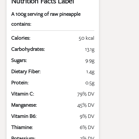
Nutrition Facts Label
A 100g serving of raw pineapple
contains:
Calories:
50 kcal
Carbohydrates:
13.1g
Sugars:
9.9g
Dietary Fiber:
1.4g
Protein:
0.5g
Vitamin C:
79% DV
Manganese:
45% DV
Vitamin B6:
9% DV
Thiamine:
6% DV
Potassium:
3% DV