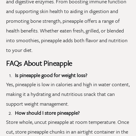
and digestive enzymes. From boosting immune function
and supporting skin health to aiding in digestion and
promoting bone strength, pineapple offers a range of
health benefits. Whether eaten fresh, grilled, or blended
into smoothies, pineapple adds both flavor and nutrition
to your diet.
FAQs About Pineapple
Is pineapple good for weight loss?
Yes, pineapple is low in calories and high in water content,
making it a hydrating and nutritious snack that can
support weight management.
How should I store pineapple?
Store whole, uncut pineapple at room temperature. Once
cut, store pineapple chunks in an airtight container in the