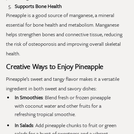
Supports Bone Health
Pineapple is a good source of manganese, a mineral
essential for bone health and metabolism. Manganese
helps strengthen bones and connective tissue, reducing
the risk of osteoporosis and improving overall skeletal
health.
Creative Ways to Enjoy Pineapple
Pineapple’s sweet and tangy flavor makes it a versatile
ingredient in both sweet and savory dishes:
In Smoothies
: Blend fresh or frozen pineapple
with coconut water and other fruits for a
refreshing tropical smoothie.
In Salads
: Add pineapple chunks to fruit or green
salads for a burst of sweetness and a vibrant