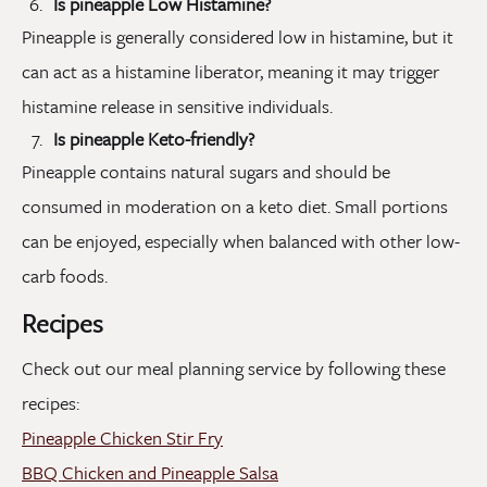
Is pineapple Low Histamine?
Pineapple is generally considered low in histamine, but it
can act as a histamine liberator, meaning it may trigger
histamine release in sensitive individuals.
Is pineapple Keto-friendly?
Pineapple contains natural sugars and should be
consumed in moderation on a keto diet. Small portions
can be enjoyed, especially when balanced with other low-
carb foods.
Recipes
Check out our meal planning service by following these
recipes:
Pineapple Chicken Stir Fry
BBQ Chicken and Pineapple Salsa