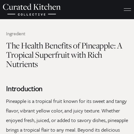
Ingredient
The Health Benefits of Pineapple: A
Tropical Superfruit with Rich
Nutrients
Introduction
Pineapple is a tropical fruit known for its sweet and tangy
flavor, vibrant yellow color, and juicy texture. Whether
enjoyed fresh, juiced, or added to savory dishes, pineapple
brings a tropical flair to any meal. Beyond its delicious