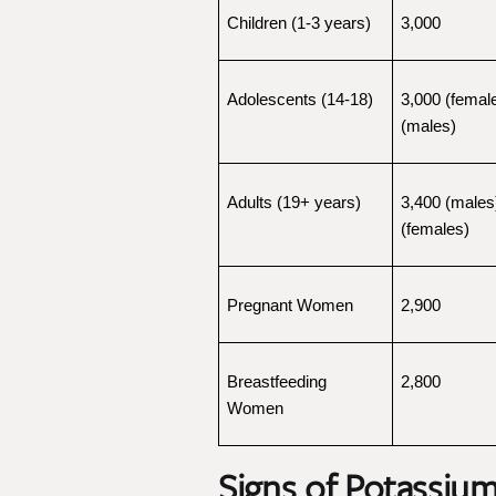
Children (1-3 years)
3,000
Adolescents (14-18)
3,000 (female
(males)
Adults (19+ years)
3,400 (males)
(females)
Pregnant Women
2,900
Breastfeeding 
2,800
Women
Signs of Potassium