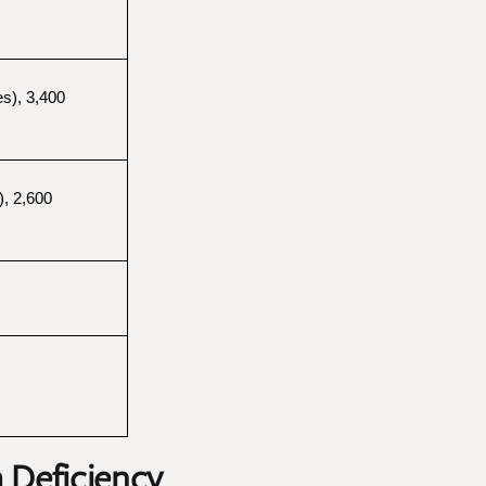
s), 3,400 
, 2,600 
 Deficiency