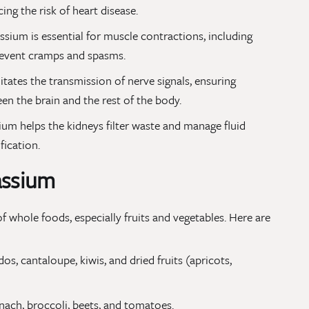
ing the risk of heart disease.
ssium is essential for muscle contractions, including
prevent cramps and spasms.
ilitates the transmission of nerve signals, ensuring
n the brain and the rest of the body.
ium helps the kidneys filter waste and manage fluid
fication.
assium
f whole foods, especially fruits and vegetables. Here are
s, cantaloupe, kiwis, and dried fruits (apricots,
ach, broccoli, beets, and tomatoes.