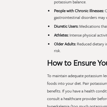
potassium balance.
People with Chronic Illnesses:
C
gastrointestinal disorders may 
Diuretic Users:
Medications that
Athletes:
Intense physical activi
Older Adults:
Reduced dietary i
risk.
How to Ensure You
To maintain adequate potassium leve
foods into your diet. Pair potassiu
benefits. If you have a health condi
consult a healthcare provider befor
hyperkalemia (too much potassium i