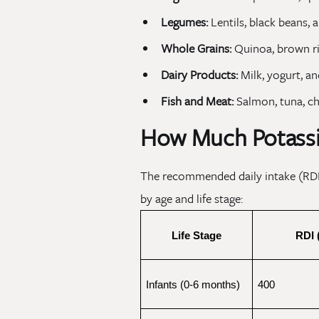
Legumes:
Lentils, black beans, 
Whole Grains:
Quinoa, brown ri
Dairy Products:
Milk, yogurt, an
Fish and Meat:
Salmon, tuna, ch
How Much Potass
The recommended daily intake (RDI)
by age and life stage:
Life Stage
RDI 
Infants (0-6 months)
400