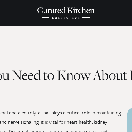
ou Need to Know About 
al and electrolyte that plays a critical role in maintaining
nd nerve signaling. It is vital for heart health, kidney
esses. Despite its importance, many people do not get