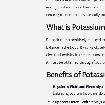
enough potassium in their diets. Th
ensure you’re meeting your daily p
What is Potassium
Potassium is a positively charged io
balance in the body. It works clos
electrical activity in the heart an
it must be obtained through food o
Benefits of Potass
Regulates Fluid and Electrolyte
balancing sodium levels inside a
Supports Heart Health
It plays 