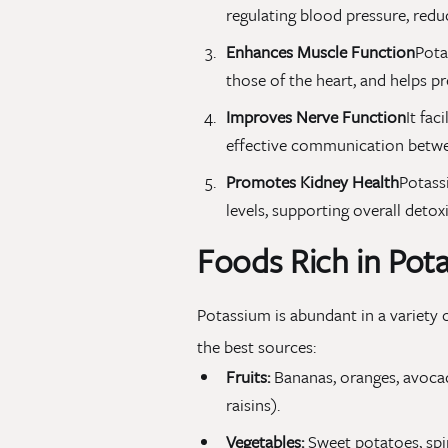
regulating blood pressure, reduc
Enhances Muscle Function
Pota
those of the heart, and helps 
Improves Nerve Function
It fac
effective communication betwee
Promotes Kidney Health
Potass
levels, supporting overall detoxi
Foods Rich in Pot
Potassium is abundant in a variety o
the best sources:
Fruits:
Bananas, oranges, avocado
raisins).
Vegetables:
Sweet potatoes, spin