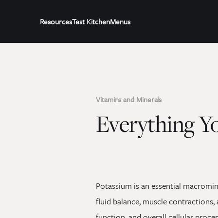
Resources
Test Kitchen
Menus
Vitamins and Minerals
Everything Y
Potassium is an essential macrominer
fluid balance, muscle contractions, a
function, and overall cellular proc