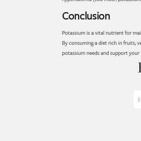
Conclusion
Potassium is a vital nutrient for ma
By consuming a diet rich in fruits,
potassium needs and support your o
E