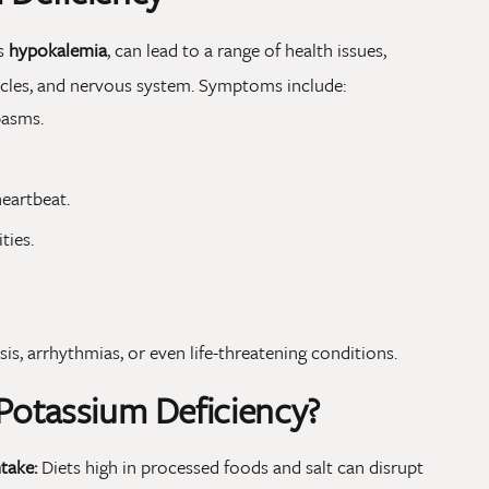
as
hypokalemia
, can lead to a range of health issues,
uscles, and nervous system. Symptoms include:
pasms.
heartbeat.
ties.
sis, arrhythmias, or even life-threatening conditions.
 Potassium Deficiency?
take:
Diets high in processed foods and salt can disrupt