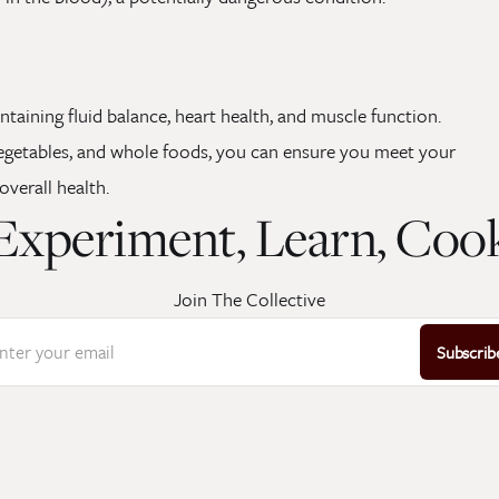
intaining fluid balance, heart health, and muscle function.
 vegetables, and whole foods, you can ensure you meet your
verall health.
Experiment, Learn, Coo
Join The Collective
nter your email
Subscrib