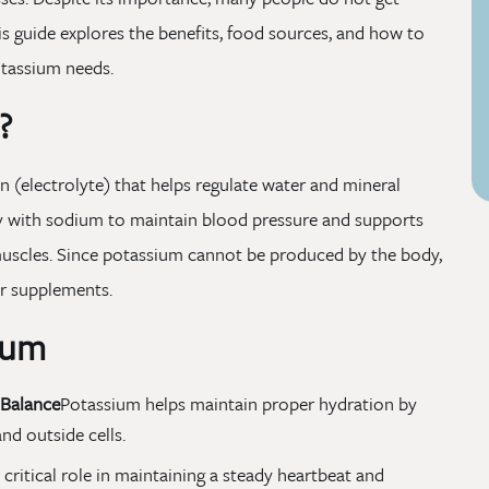
is guide explores the benefits, food sources, and how to
otassium needs.
?
n (electrolyte) that helps regulate water and mineral
ely with sodium to maintain blood pressure and supports
d muscles. Since potassium cannot be produced by the body,
r supplements.
ium
 Balance
Potassium helps maintain proper hydration by
nd outside cells.
a critical role in maintaining a steady heartbeat and