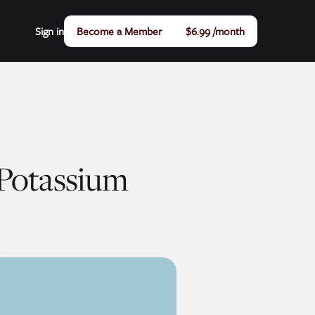
Sign in
Become a Member
$6.99 /month
Potassium