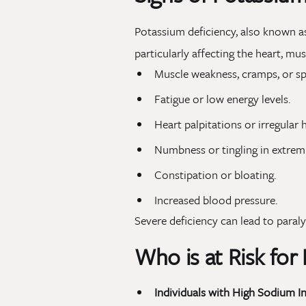
Potassium deficiency, also known 
particularly affecting the heart, m
Muscle weakness, cramps, or s
Fatigue or low energy levels.
Heart palpitations or irregular 
Numbness or tingling in extremi
Constipation or bloating.
Increased blood pressure.
Severe deficiency can lead to paraly
Who is at Risk for
Individuals with High Sodium In