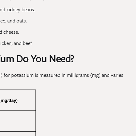
and kidney beans.
ce, and oats.
d cheese.
icken, and beef.
ium Do You Need?
 for potassium is measured in milligrams (mg) and varies
(mg/day)