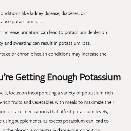
onditions like kidney disease, diabetes, or
cause potassium loss.
 increase urination can lead to potassium depletion.
ty and sweating can result in potassium loss.
ntake or chronic health conditions may increase the
’re Getting Enough Potassium
ls, focus on incorporating a variety of potassium-rich
m-rich fruits and vegetables with meals to maximize their
tion or take medications that affect potassium levels,
e using supplements, as excess potassium can lead to
n the blood), a potentially dangerous condition.