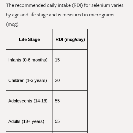
The recommended daily intake (RDI) for selenium varies
by age and life stage and is measured in micrograms
(mcg):
Life Stage
RDI (mcg/day)
Infants (0-6 months)
15
Children (1-3 years)
20
Adolescents (14-18)
55
Adults (19+ years)
55