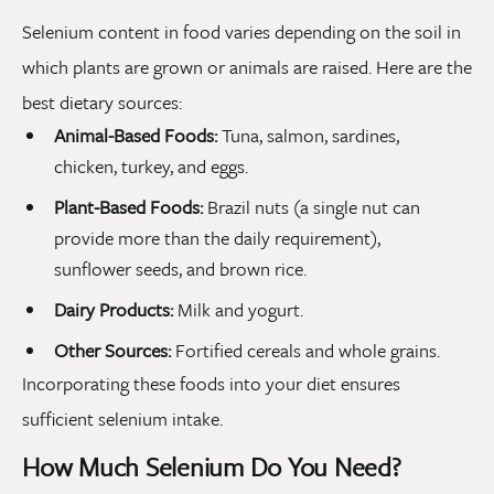
Selenium content in food varies depending on the soil in
which plants are grown or animals are raised. Here are the
best dietary sources:
Animal-Based Foods:
Tuna, salmon, sardines,
chicken, turkey, and eggs.
Plant-Based Foods:
Brazil nuts (a single nut can
provide more than the daily requirement),
sunflower seeds, and brown rice.
Dairy Products:
Milk and yogurt.
Other Sources:
Fortified cereals and whole grains.
Incorporating these foods into your diet ensures
sufficient selenium intake.
How Much Selenium Do You Need?