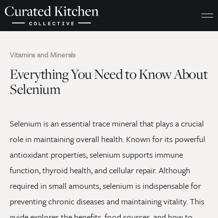
Vitamins and Minerals
Everything You Need to Know About
Selenium
Selenium is an essential trace mineral that plays a crucial
role in maintaining overall health. Known for its powerful
antioxidant properties, selenium supports immune
function, thyroid health, and cellular repair. Although
required in small amounts, selenium is indispensable for
preventing chronic diseases and maintaining vitality. This
guide explores the benefits, food sources, and how to