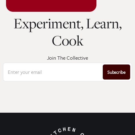
Experiment, Learn,
Cook
Join The Collective
Enter your email
Subscribe