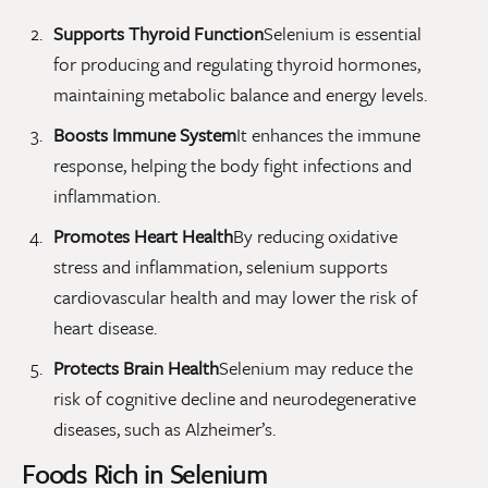
Supports Thyroid Function
Selenium is essential
for producing and regulating thyroid hormones,
maintaining metabolic balance and energy levels.
Boosts Immune System
It enhances the immune
response, helping the body fight infections and
inflammation.
Promotes Heart Health
By reducing oxidative
stress and inflammation, selenium supports
cardiovascular health and may lower the risk of
heart disease.
Protects Brain Health
Selenium may reduce the
risk of cognitive decline and neurodegenerative
diseases, such as Alzheimer’s.
Foods Rich in Selenium