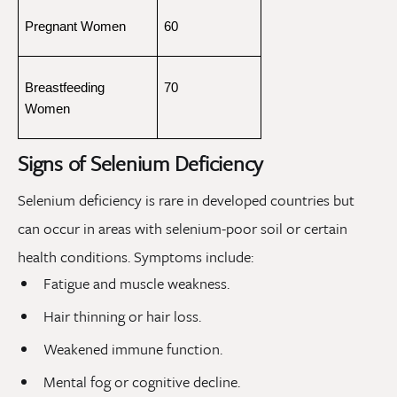
Pregnant Women
60
Breastfeeding 
70
Women
Signs of Selenium Deficiency
Selenium deficiency is rare in developed countries but
can occur in areas with selenium-poor soil or certain
health conditions. Symptoms include:
Fatigue and muscle weakness.
Hair thinning or hair loss.
Weakened immune function.
Mental fog or cognitive decline.