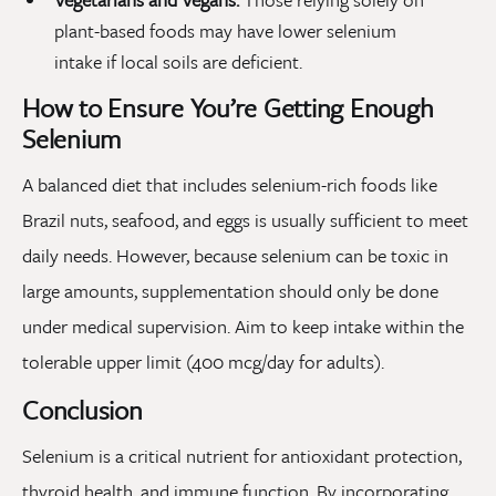
plant-based foods may have lower selenium
intake if local soils are deficient.
How to Ensure You’re Getting Enough
Selenium
A balanced diet that includes selenium-rich foods like
Brazil nuts, seafood, and eggs is usually sufficient to meet
daily needs. However, because selenium can be toxic in
large amounts, supplementation should only be done
under medical supervision. Aim to keep intake within the
tolerable upper limit (400 mcg/day for adults).
Conclusion
Selenium is a critical nutrient for antioxidant protection,
thyroid health, and immune function. By incorporating