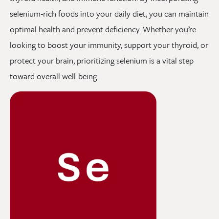
selenium-rich foods into your daily diet, you can maintain
optimal health and prevent deficiency. Whether you’re
looking to boost your immunity, support your thyroid, or
protect your brain, prioritizing selenium is a vital step
toward overall well-being.