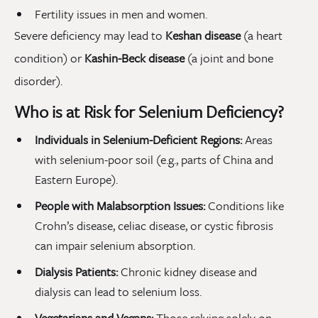
Fertility issues in men and women.
Severe deficiency may lead to
Keshan disease
(a heart
condition) or
Kashin-Beck disease
(a joint and bone
disorder).
Who is at Risk for Selenium Deficiency?
Individuals in Selenium-Deficient Regions:
Areas
with selenium-poor soil (e.g., parts of China and
Eastern Europe).
People with Malabsorption Issues:
Conditions like
Crohn’s disease, celiac disease, or cystic fibrosis
can impair selenium absorption.
Dialysis Patients:
Chronic kidney disease and
dialysis can lead to selenium loss.
Vegetarians and Vegans:
Those relying solely on