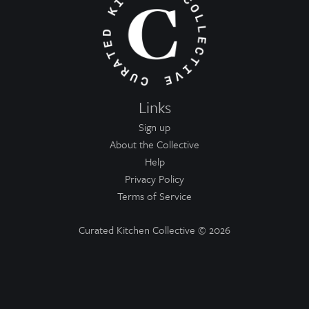
Links
Sign up
About the Collective
Help
Privacy Policy
Terms of Service
Curated Kitchen Collective
© 2026