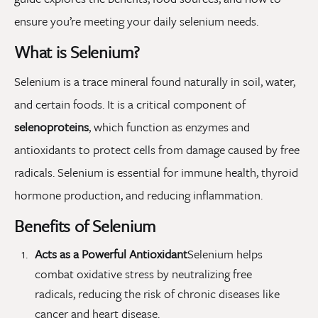
ensure you’re meeting your daily selenium needs.
What is Selenium?
Selenium is a trace mineral found naturally in soil, water,
and certain foods. It is a critical component of
selenoproteins
, which function as enzymes and
antioxidants to protect cells from damage caused by free
radicals. Selenium is essential for immune health, thyroid
hormone production, and reducing inflammation.
Benefits of Selenium
Acts as a Powerful Antioxidant
Selenium helps
combat oxidative stress by neutralizing free
radicals, reducing the risk of chronic diseases like
cancer and heart disease.