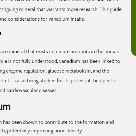
ntriguing mineral that warrants more research. This guide
, and considerations for vanadium intake.
?
race mineral that exists in minute amounts in the human
role is not fully understood, vanadium has been linked to
ding enzyme regulation, glucose metabolism, and the
. It is also being studied for its potential therapeutic
nd cardiovascular diseases.
ium
 has been shown to contribute to the formation and
th, potentially improving bone density.