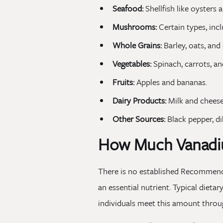
Seafood:
Shellfish like oysters 
Mushrooms:
Certain types, inc
Whole Grains:
Barley, oats, and
Vegetables:
Spinach, carrots, an
Fruits:
Apples and bananas.
Dairy Products:
Milk and cheese
Other Sources:
Black pepper, dil
How Much Vanadi
There is no established Recommende
an essential nutrient. Typical dieta
individuals meet this amount throug