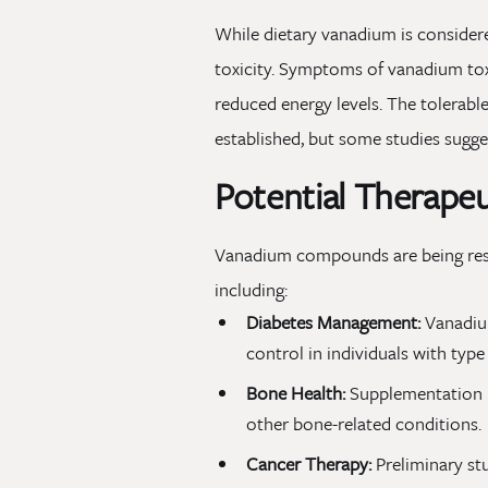
While dietary vanadium is considere
toxicity. Symptoms of vanadium tox
reduced energy levels. The tolerabl
established, but some studies sugg
Potential Therape
Vanadium compounds are being resea
including:
Diabetes Management:
Vanadium
control in individuals with type
Bone Health:
Supplementation ma
other bone-related conditions.
Cancer Therapy:
Preliminary stu