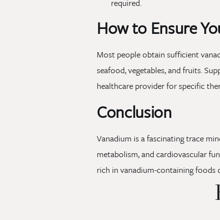
required.
How to Ensure Yo
Most people obtain sufficient vanad
seafood, vegetables, and fruits. Sup
healthcare provider for specific th
Conclusion
Vanadium is a fascinating trace mine
metabolism, and cardiovascular funct
rich in vanadium-containing foods 