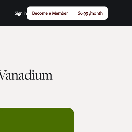
Sign in
Become a Member
$6.99 /month
 Vanadium