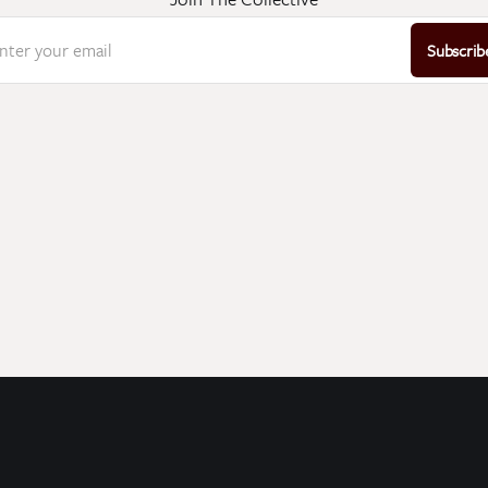
nter your email
Subscrib