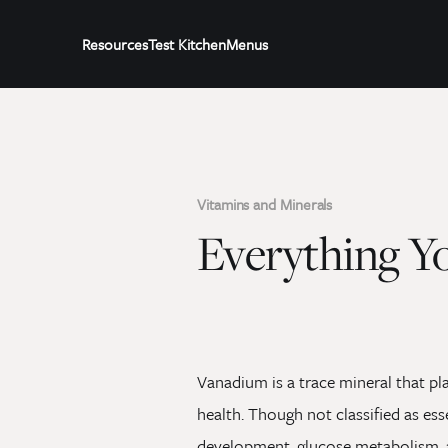
Resources
Test Kitchen
Menus
Vitamins and Minerals
Everything Y
Vanadium is a trace mineral that pl
health. Though not classified as ess
development, glucose metabolism, an