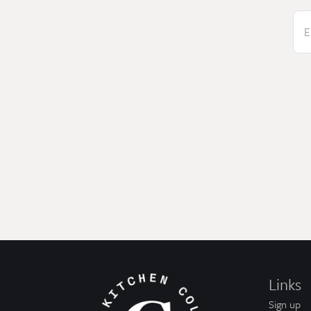
E
Links
Sign up