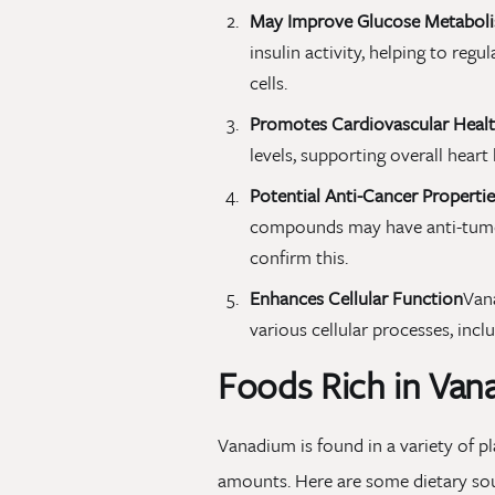
May Improve Glucose Metabol
insulin activity, helping to reg
cells.
Promotes Cardiovascular Heal
levels, supporting overall heart 
Potential Anti-Cancer Propertie
compounds may have anti-tumor
confirm this.
Enhances Cellular Function
Vana
various cellular processes, inc
Foods Rich in Van
Vanadium is found in a variety of p
amounts. Here are some dietary so