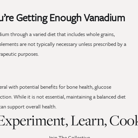
u’re Getting Enough Vanadium
ium through a varied diet that includes whole grains,
plements are not typically necessary unless prescribed by a
erapeutic purposes.
ral with potential benefits for bone health, glucose
ion. While it is not essential, maintaining a balanced diet
can support overall health.
Experiment, Learn, Coo
Join The Collective