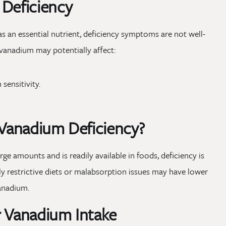
 Deficiency
as an essential nutrient, deficiency symptoms are not well-
vanadium may potentially affect:
sensitivity.
 Vanadium Deficiency?
rge amounts and is readily available in foods, deficiency is
hly restrictive diets or malabsorption issues may have lower
vanadium.
r Vanadium Intake