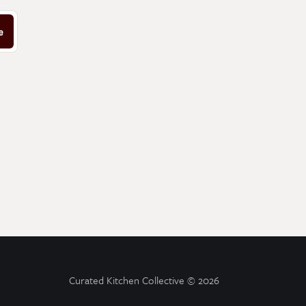
e
Curated Kitchen Collective
© 2026