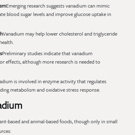
ism
Emerging research suggests vanadium can mimic
ulate blood sugar levels and improve glucose uptake in
th
Vanadium may help lower cholesterol and triglyceride
health.
s
Preliminary studies indicate that vanadium
 effects, although more research is needed to
dium is involved in enzyme activity that regulates
luding metabolism and oxidative stress response.
adium
lant-based and animal-based foods, though only in small
urces: