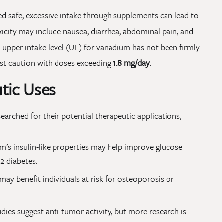
d safe, excessive intake through supplements can lead to
icity may include nausea, diarrhea, abdominal pain, and
e upper intake level (UL) for vanadium has not been firmly
est caution with doses exceeding
1.8 mg/day
.
utic Uses
rched for their potential therapeutic applications,
’s insulin-like properties may help improve glucose
 2 diabetes.
y benefit individuals at risk for osteoporosis or
dies suggest anti-tumor activity, but more research is