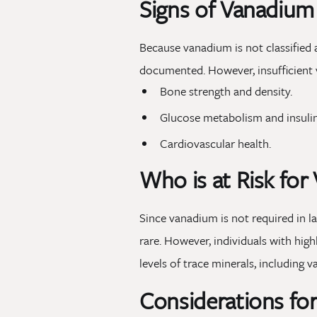
Signs of Vanadium
Because vanadium is not classified 
documented. However, insufficient 
Bone strength and density.
Glucose metabolism and insulin 
Cardiovascular health.
Who is at Risk for
Since vanadium is not required in la
rare. However, individuals with hig
levels of trace minerals, including 
Considerations fo