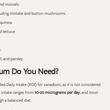
and mussels.
luding shiitake and button mushrooms.
 quinoa.
d lettuce.
.
l, and parsley.
um Do You Need?
d Daily Intake (RDI) for vanadium, as it is not considered
ry intake ranges from
10-20 micrograms per day
, and most
h a balanced diet.