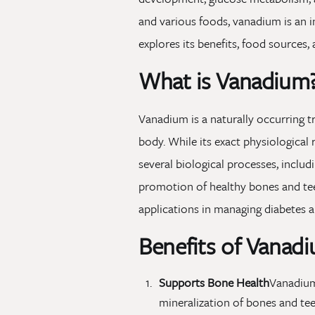
and various foods, vanadium is an i
explores its benefits, food sources
What is Vanadium
Vanadium is a naturally occurring t
body. While its exact physiological 
several biological processes, inclu
promotion of healthy bones and teeth
applications in managing diabetes a
Benefits of Vanad
Supports Bone Health
Vanadium
mineralization of bones and tee