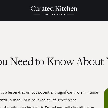
ou Need to Know About
ays a lesser-known but potentially significant role in human
ential, vanadium is believed to influence bone
d cardiovascular health. Found naturally in soil, water,