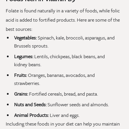
Folate is found naturally in a variety of foods, while folic
acid is added to fortified products. Here are some of the
best sources:
Vegetables:
Spinach, kale, broccoli, asparagus, and
Brussels sprouts.
Legumes:
Lentils, chickpeas, black beans, and
kidney beans.
Fruits:
Oranges, bananas, avocados, and
strawberries.
Grains:
Fortified cereals, bread, and pasta.
Nuts and Seeds:
Sunflower seeds and almonds.
Animal Products:
Liver and eggs.
Including these foods in your diet can help you maintain