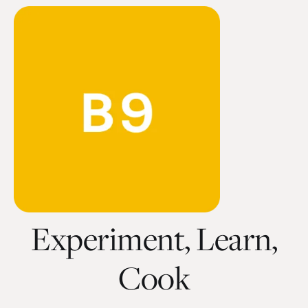
Experiment, Learn,
Cook