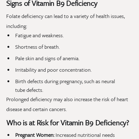
Signs of Vitamin B9 Deficiency
Folate deficiency can lead to a variety of health issues,
including:
Fatigue and weakness.
Shortness of breath.
Pale skin and signs of anemia.
Irritability and poor concentration.
Birth defects during pregnancy, such as neural
tube defects.
Prolonged deficiency may also increase the risk of heart
disease and certain cancers.
Who is at Risk for Vitamin B9 Deficiency?
Pregnant Women:
Increased nutritional needs