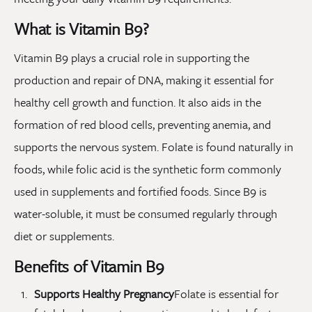
What is Vitamin B9?
Vitamin B9 plays a crucial role in supporting the
production and repair of DNA, making it essential for
healthy cell growth and function. It also aids in the
formation of red blood cells, preventing anemia, and
supports the nervous system. Folate is found naturally in
foods, while folic acid is the synthetic form commonly
used in supplements and fortified foods. Since B9 is
water-soluble, it must be consumed regularly through
diet or supplements.
Benefits of Vitamin B9
Supports Healthy Pregnancy
Folate is essential for