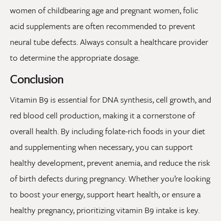
women of childbearing age and pregnant women, folic
acid supplements are often recommended to prevent
neural tube defects. Always consult a healthcare provider
to determine the appropriate dosage.
Conclusion
Vitamin B9 is essential for DNA synthesis, cell growth, and
red blood cell production, making it a cornerstone of
overall health. By including folate-rich foods in your diet
and supplementing when necessary, you can support
healthy development, prevent anemia, and reduce the risk
of birth defects during pregnancy. Whether you’re looking
to boost your energy, support heart health, or ensure a
healthy pregnancy, prioritizing vitamin B9 intake is key.