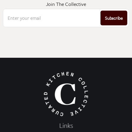
Join The Collective
Enter your email
Subscribe
Links