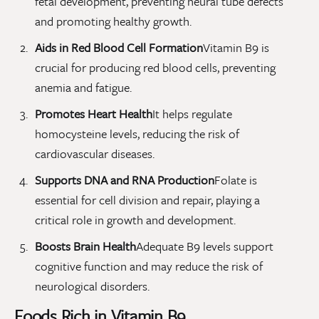
fetal development, preventing neural tube defects
and promoting healthy growth.
Aids in Red Blood Cell Formation
Vitamin B9 is
crucial for producing red blood cells, preventing
anemia and fatigue.
Promotes Heart Health
It helps regulate
homocysteine levels, reducing the risk of
cardiovascular diseases.
Supports DNA and RNA Production
Folate is
essential for cell division and repair, playing a
critical role in growth and development.
Boosts Brain Health
Adequate B9 levels support
cognitive function and may reduce the risk of
neurological disorders.
Foods Rich in Vitamin B9