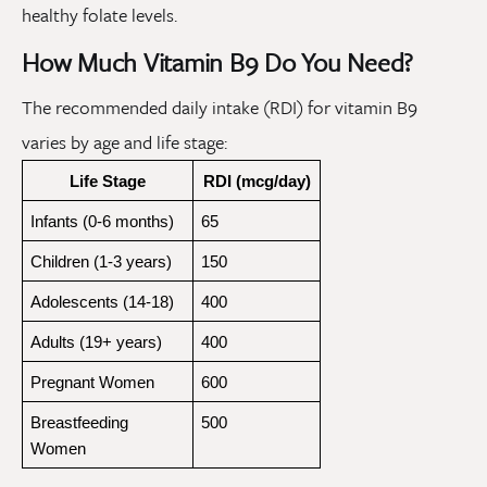
healthy folate levels.
How Much Vitamin B9 Do You Need?
The recommended daily intake (RDI) for vitamin B9
varies by age and life stage:
Life Stage
RDI (mcg/day)
Infants (0-6 months)
65
Children (1-3 years)
150
Adolescents (14-18)
400
Adults (19+ years)
400
Pregnant Women
600
Breastfeeding 
500
Women