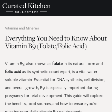
Vitamins and Minerals
Everything You Need to Know About
Vitamin B9 (Folate/Folic Acid)
Vitamin B9, also known as
folate
in its natural form and
folic acid
as its synthetic counterpart, is a vital water-
soluble vitamin. Essential for DNA synthesis, cell division,
and overall growth, B9 is especially important during
pregnancy for fetal development. This guide will explore
the benefits, food sources, and how to ensure you’re
meeting your daily vitamin B9 requirements.