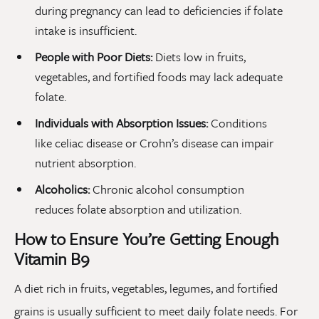
during pregnancy can lead to deficiencies if folate
intake is insufficient.
People with Poor Diets:
Diets low in fruits,
vegetables, and fortified foods may lack adequate
folate.
Individuals with Absorption Issues:
Conditions
like celiac disease or Crohn’s disease can impair
nutrient absorption.
Alcoholics:
Chronic alcohol consumption
reduces folate absorption and utilization.
How to Ensure You’re Getting Enough
Vitamin B9
A diet rich in fruits, vegetables, legumes, and fortified
grains is usually sufficient to meet daily folate needs. For