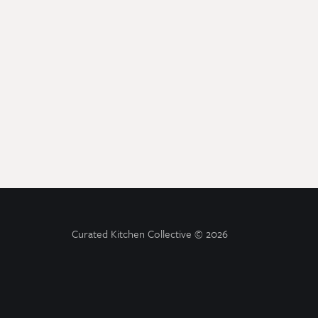
Curated Kitchen Collective
© 2026