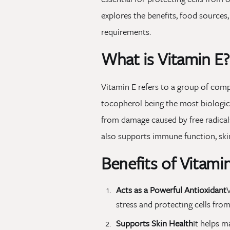
explores the benefits, food sources
requirements.
What is Vitamin E?
Vitamin E refers to a group of com
tocopherol being the most biological
from damage caused by free radicals
also supports immune function, skin 
Benefits of Vitami
Acts as a Powerful Antioxidant
V
stress and protecting cells fro
Supports Skin Health
It helps 