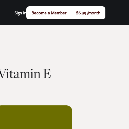
Sign in
Become a Member
$6.99 /month
Vitamin E