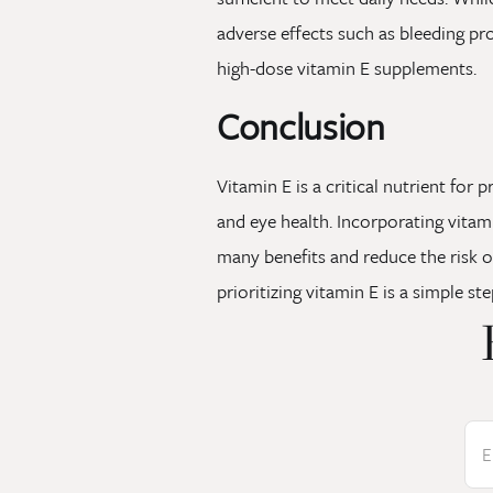
adverse effects such as bleeding pr
high-dose vitamin E supplements.
Conclusion
Vitamin E is a critical nutrient for
and eye health. Incorporating vitami
many benefits and reduce the risk o
prioritizing vitamin E is a simple st
E