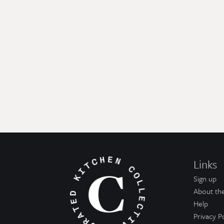
Links
Sign up
About the
Help
Privacy P