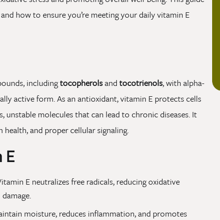
, and how to ensure you’re meeting your daily vitamin E
pounds, including
tocopherols
and
tocotrienols
, with alpha-
ly active form. As an antioxidant, vitamin E protects cells
, unstable molecules that can lead to chronic diseases. It
health, and proper cellular signaling.
n E
itamin E neutralizes free radicals, reducing oxidative
m damage.
maintain moisture, reduces inflammation, and promotes