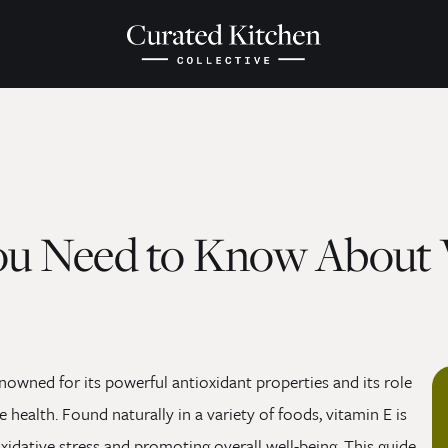
ou Need to Know About 
enowned for its powerful antioxidant properties and its role
 health. Found naturally in a variety of foods, vitamin E is
oxidative stress and promoting overall well-being. This guide