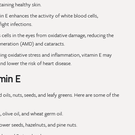
taining healthy skin.
n E enhances the activity of white blood cells,
ight infections.
s cells in the eyes from oxidative damage, reducing the
eneration (AMD) and cataracts.
ing oxidative stress and inflammation, vitamin E may
nd lower the risk of heart disease.
min E
 oils, nuts, seeds, and leafy greens. Here are some of the
, olive oil, and wheat germ oil.
wer seeds, hazelnuts, and pine nuts.