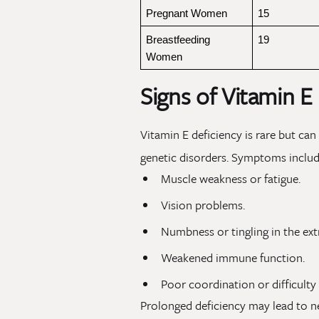
Pregnant Women
15
Breastfeeding 
19
Women
Signs of Vitamin E
Vitamin E deficiency is rare but can
genetic disorders. Symptoms includ
Muscle weakness or fatigue.
Vision problems.
Numbness or tingling in the ext
Weakened immune function.
Poor coordination or difficulty
Prolonged deficiency may lead to 