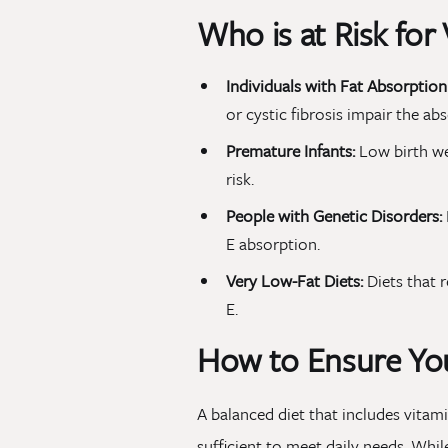
Who is at Risk for
Individuals with Fat Absorption 
or cystic fibrosis impair the abs
Premature Infants:
Low birth we
risk.
People with Genetic Disorders:
E absorption.
Very Low-Fat Diets:
Diets that r
E.
How to Ensure You
A balanced diet that includes vitamin
sufficient to meet daily needs. Whil