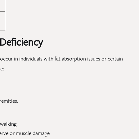
 Deficiency
 occur in individuals with fat absorption issues or certain
e:
remities.
 walking.
nerve or muscle damage.