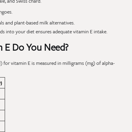
ale, and Swiss chard.
ngoes.
ls and plant-based milk alternatives.
ods into your diet ensures adequate vitamin E intake.
 E Do You Need?
 for vitamin E is measured in milligrams (mg) of alpha-
)