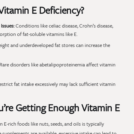
 Vitamin E Deficiency?
Issues:
Conditions like celiac disease, Crohn’s disease,
orption of fat-soluble vitamins like E.
ight and underdeveloped fat stores can increase the
Rare disorders like abetalipoproteinemia affect vitamin
estrict fat intake excessively may lack sufficient vitamin
’re Getting Enough Vitamin E
 E-rich foods like nuts, seeds, and oils is typically
e supplements are available, excessive intake can lead to