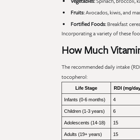
Vegetables:
Spinach, broccoli, k
Fruits:
Avocados, kiwis, and ma
Fortified Foods:
Breakfast cerea
Incorporating a variety of these fo
How Much Vitamin
The recommended daily intake (RDI)
tocopherol:
Life Stage
RDI (mg/day
Infants (0-6 months)
4
Children (1-3 years)
6
Adolescents (14-18)
15
Adults (19+ years)
15