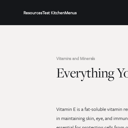
Resources
Test Kitchen
Menus
Vitamins and Minerals
Everything Y
Vitamin E is a fat-soluble vitamin r
in maintaining skin, eye, and immune
essential for protecting cells from 