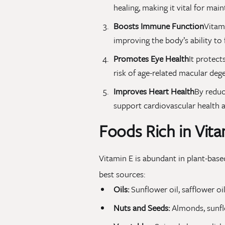
healing, making it vital for main
Boosts Immune Function
Vitami
improving the body’s ability to f
Promotes Eye Health
It protect
risk of age-related macular deg
Improves Heart Health
By reduc
support cardiovascular health a
Foods Rich in Vita
Vitamin E is abundant in plant-based
best sources:
Oils:
Sunflower oil, safflower oil
Nuts and Seeds:
Almonds, sunflo