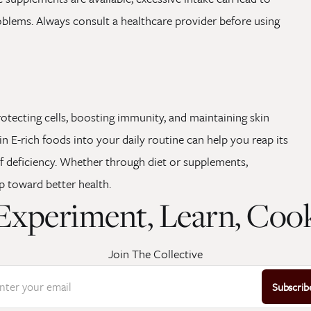
oblems. Always consult a healthcare provider before using
 protecting cells, boosting immunity, and maintaining skin
n E-rich foods into your daily routine can help you reap its
f deficiency. Whether through diet or supplements,
ep toward better health.
Experiment, Learn, Coo
Join The Collective
nter your email
Subscrib