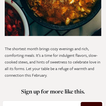
The shortest month brings cozy evenings and rich,
comforting meals. It’s a time for indulgent flavors, slow-
cooked stews, and hints of sweetness to celebrate love in
all its forms. Let your table be a refuge of warmth and
connection this February.
Sign up for more like this.