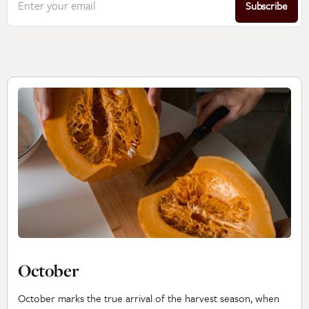
Enter your email
Subscribe
October
October marks the true arrival of the harvest season, when