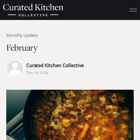
Monthly Update
February
Curated Kitchen Collective
Nov 19, 2024