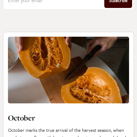
Enter your email
Subscribe
October
October marks the true arrival of the harvest season, when