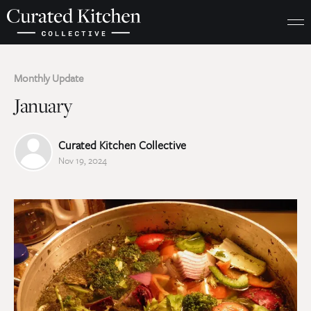
Monthly Update
January
Curated Kitchen Collective
Nov 19, 2024