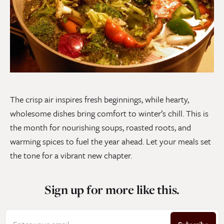
The crisp air inspires fresh beginnings, while hearty,
wholesome dishes bring comfort to winter’s chill. This is
the month for nourishing soups, roasted roots, and
warming spices to fuel the year ahead. Let your meals set
the tone for a vibrant new chapter.
Sign up for more like this.