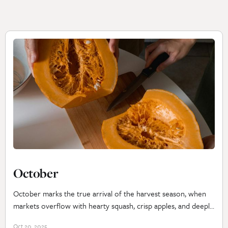
October
October marks the true arrival of the harvest season, when
markets overflow with hearty squash, crisp apples, and deeply
colored greens. The air turns cool, inviting slow roasts,
Oct 20, 2025