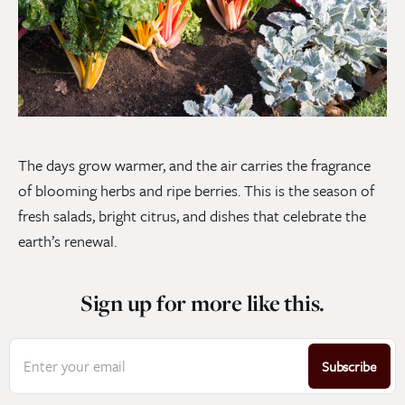
The days grow warmer, and the air carries the fragrance
of blooming herbs and ripe berries. This is the season of
fresh salads, bright citrus, and dishes that celebrate the
earth’s renewal.
Sign up for more like this.
Enter your email
Subscribe