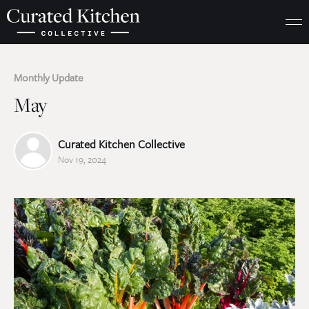
Monthly Update
May
Curated Kitchen Collective
Nov 19, 2024